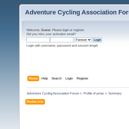
Adventure Cycling Association Fo
Welcome,
Guest
. Please
login
or
register
.
Did you miss your
activation email
?
Login with username, password and session length
Home
Help
Search
Login
Register
Adventure Cycling Association Forum
»
Profile of pmac
»
Summary
Profile Info