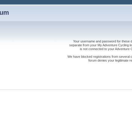
rum
Your username and password for these dis
separate from your My Adventure Cycling logi
is not connected to your Adventure
We have blocked registrations from several cou
forum denies your legitimate re