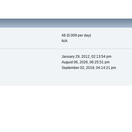
48 (0.009 per day)
N/A
January 29, 2012, 02:13:54 pm
August 06, 2026, 06:25:51 pm
September 02, 2018, 04:14:21 pm