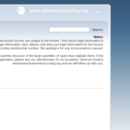
News:
cussion forums are unique to the forums. Your forum login information is
n information. Also, please note that your login information for the forums
 Cycling membership number. We apologize for any inconvenience caused.
ntries because of the large quantities of spam that originate there. If the
gistration, please ask our administrator for an exception. Send an email to
webmaster@adventurecycling.org and we will follow up with you.