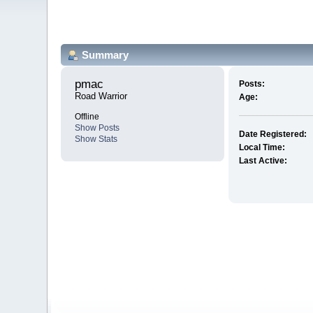
Summary
pmac 
Posts:
Road Warrior
Age:
Offline
Show Posts
Date Registered:
Show Stats
Local Time:
Last Active: