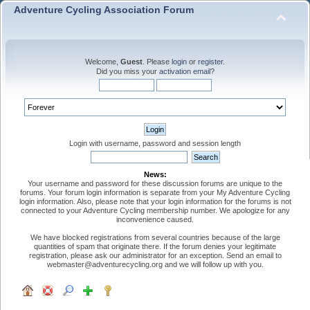
Adventure Cycling Association Forum
Welcome,
Guest
. Please
login
or
register
.
Did you miss your
activation email
?
Login with username, password and session length
News:
Your username and password for these discussion forums are unique to the
forums. Your forum login information is separate from your My Adventure Cycling
login information. Also, please note that your login information for the forums is not
connected to your Adventure Cycling membership number. We apologize for any
inconvenience caused.
We have blocked registrations from several countries because of the large
quantities of spam that originate there. If the forum denies your legitimate
registration, please ask our administrator for an exception. Send an email to
webmaster@adventurecycling.org and we will follow up with you.