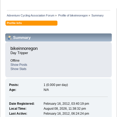
Adventure Cycling Association Forum
»
Profile of bikeinnoregon
»
Summary
Profile Info
Summary
bikeinnoregon 
Day Tripper
Offline
Show Posts
Show Stats
Posts:
1 (0.000 per day)
Age:
N/A
Date Registered:
February 16, 2012, 03:40:19 pm
Local Time:
August 08, 2026, 11:38:32 pm
Last Active:
February 16, 2012, 06:24:24 pm