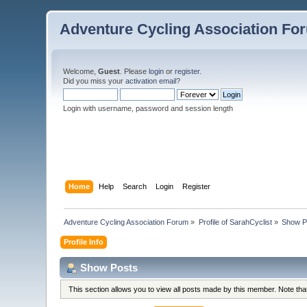
Adventure Cycling Association Fo
Welcome,
Guest
. Please
login
or
register
.
Did you miss your
activation email
?
Login with username, password and session length
Home
Help
Search
Login
Register
Adventure Cycling Association Forum
»
Profile of SarahCyclist
»
Show P
Profile Info
Show Posts
This section allows you to view all posts made by this member. Note th