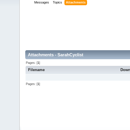
Messages
Topics
Attachments
Attachments - SarahCyclist
Pages: [
1
]
Filename
Down
Pages: [
1
]