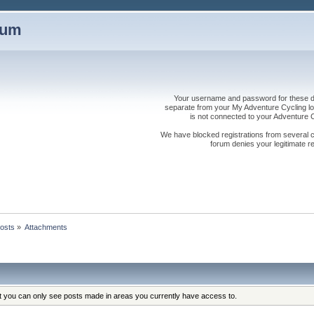
rum
Your username and password for these dis
separate from your My Adventure Cycling logi
is not connected to your Adventure
We have blocked registrations from several cou
forum denies your legitimate re
osts
»
Attachments
at you can only see posts made in areas you currently have access to.