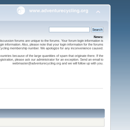
News:
cussion forums are unique to the forums. Your forum login information is
n information. Also, please note that your login information for the forums
 Cycling membership number. We apologize for any inconvenience caused.
ntries because of the large quantities of spam that originate there. If the
gistration, please ask our administrator for an exception. Send an email to
webmaster@adventurecycling.org and we will follow up with you.