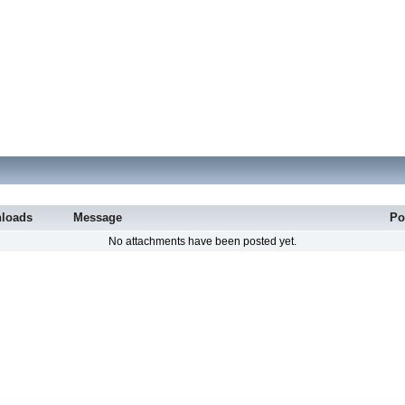
loads
Message
Po
No attachments have been posted yet.