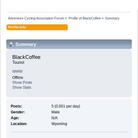
Adventure Cycling Association Forum
»
Profile of BlackCoffee
»
Summary
Profile Info
Summary
BlackCoffee 
Tourist
WWW
Offline
Show Posts
Show Stats
Posts:
5 (0.001 per day)
Gender:
Male
Age:
N/A
Location:
Wyoming