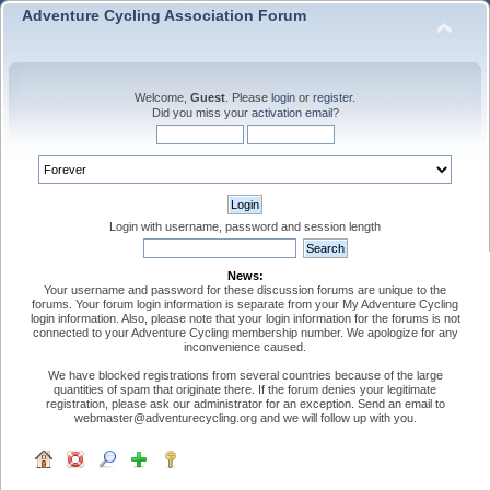
Adventure Cycling Association Forum
Welcome,
Guest
. Please
login
or
register
.
Did you miss your
activation email
?
Login with username, password and session length
News:
Your username and password for these discussion forums are unique to the
forums. Your forum login information is separate from your My Adventure Cycling
login information. Also, please note that your login information for the forums is not
connected to your Adventure Cycling membership number. We apologize for any
inconvenience caused.
We have blocked registrations from several countries because of the large
quantities of spam that originate there. If the forum denies your legitimate
registration, please ask our administrator for an exception. Send an email to
webmaster@adventurecycling.org and we will follow up with you.