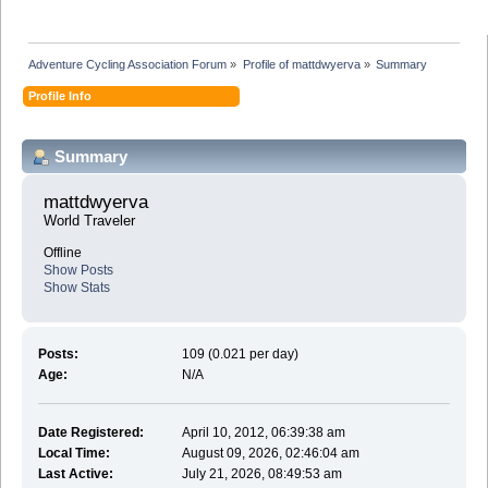
Adventure Cycling Association Forum
»
Profile of mattdwyerva
»
Summary
Profile Info
Summary
mattdwyerva 
World Traveler
Offline
Show Posts
Show Stats
Posts:
109 (0.021 per day)
Age:
N/A
Date Registered:
April 10, 2012, 06:39:38 am
Local Time:
August 09, 2026, 02:46:04 am
Last Active:
July 21, 2026, 08:49:53 am