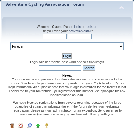
Adventure Cycling Association Forum
Welcome,
Guest
. Please
login
or
register
.
Did you miss your
activation email
?
Login with username, password and session length
News:
Your username and password for these discussion forums are unique to the
forums. Your forum login information is separate from your My Adventure Cycling
login information. Also, please note that your login information for the forums is not
connected to your Adventure Cycling membership number. We apologize for any
inconvenience caused.
We have blocked registrations from several countries because of the large
quantities of spam that originate there. If the forum denies your legitimate
registration, please ask our administrator for an exception. Send an email to
webmaster@adventurecycling.org and we will follow up with you.