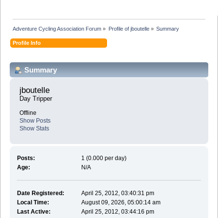
Adventure Cycling Association Forum
»
Profile of jboutelle
»
Summary
Profile Info
Summary
jboutelle 
Day Tripper
Offline
Show Posts
Show Stats
Posts:
1 (0.000 per day)
Age:
N/A
Date Registered:
April 25, 2012, 03:40:31 pm
Local Time:
August 09, 2026, 05:00:14 am
Last Active:
April 25, 2012, 03:44:16 pm