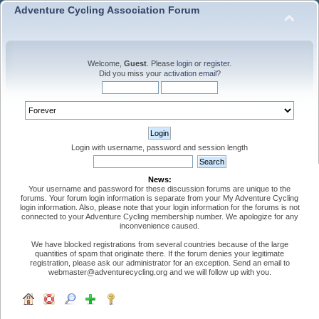
Adventure Cycling Association Forum
Welcome,
Guest
. Please
login
or
register
.
Did you miss your
activation email
?
Login with username, password and session length
News:
Your username and password for these discussion forums are unique to the
forums. Your forum login information is separate from your My Adventure Cycling
login information. Also, please note that your login information for the forums is not
connected to your Adventure Cycling membership number. We apologize for any
inconvenience caused.
We have blocked registrations from several countries because of the large
quantities of spam that originate there. If the forum denies your legitimate
registration, please ask our administrator for an exception. Send an email to
webmaster@adventurecycling.org and we will follow up with you.