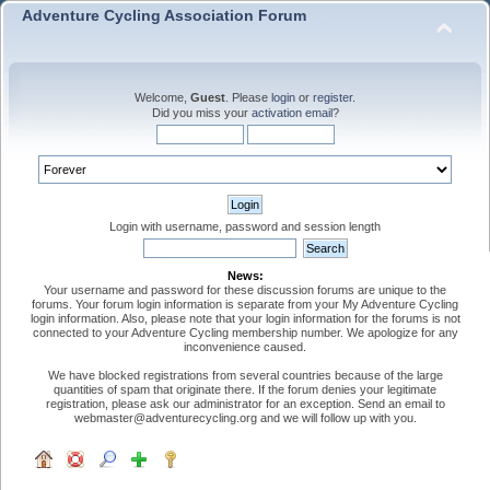
Adventure Cycling Association Forum
Welcome,
Guest
. Please
login
or
register
.
Did you miss your
activation email
?
Login with username, password and session length
News:
Your username and password for these discussion forums are unique to the
forums. Your forum login information is separate from your My Adventure Cycling
login information. Also, please note that your login information for the forums is not
connected to your Adventure Cycling membership number. We apologize for any
inconvenience caused.
We have blocked registrations from several countries because of the large
quantities of spam that originate there. If the forum denies your legitimate
registration, please ask our administrator for an exception. Send an email to
webmaster@adventurecycling.org and we will follow up with you.