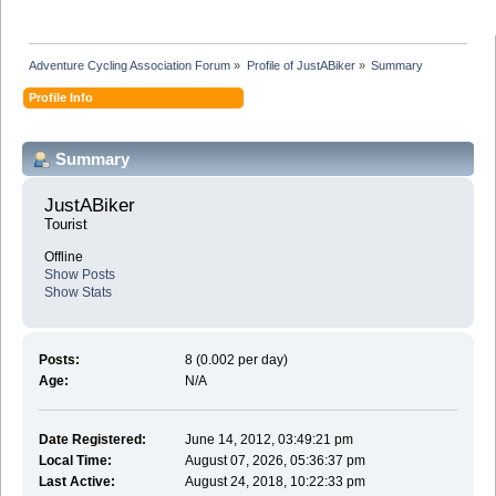
Adventure Cycling Association Forum
»
Profile of JustABiker
»
Summary
Profile Info
Summary
JustABiker 
Tourist
Offline
Show Posts
Show Stats
Posts:
8 (0.002 per day)
Age:
N/A
Date Registered:
June 14, 2012, 03:49:21 pm
Local Time:
August 07, 2026, 05:36:37 pm
Last Active:
August 24, 2018, 10:22:33 pm