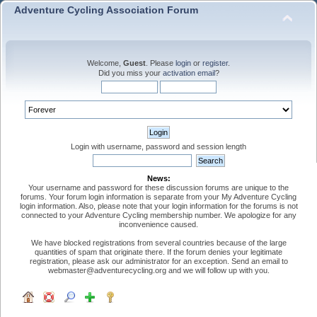
Adventure Cycling Association Forum
Welcome,
Guest
. Please
login
or
register
.
Did you miss your
activation email
?
Login with username, password and session length
News:
Your username and password for these discussion forums are unique to the
forums. Your forum login information is separate from your My Adventure Cycling
login information. Also, please note that your login information for the forums is not
connected to your Adventure Cycling membership number. We apologize for any
inconvenience caused.
We have blocked registrations from several countries because of the large
quantities of spam that originate there. If the forum denies your legitimate
registration, please ask our administrator for an exception. Send an email to
webmaster@adventurecycling.org and we will follow up with you.