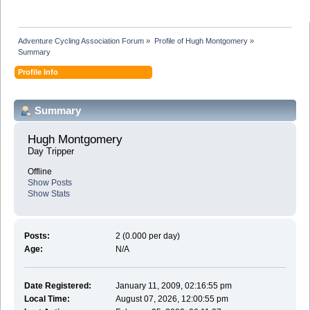
Adventure Cycling Association Forum
»
Profile of Hugh Montgomery
»
Summary
Profile Info
Summary
Hugh Montgomery 
Day Tripper
Offline
Show Posts
Show Stats
Posts:
2 (0.000 per day)
Age:
N/A
Date Registered:
January 11, 2009, 02:16:55 pm
Local Time:
August 07, 2026, 12:00:55 pm