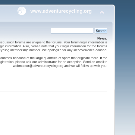
News:
cussion forums are unique to the forums. Your forum login information is
n information. Also, please note that your login information for the forums
 Cycling membership number. We apologize for any inconvenience caused.
ntries because of the large quantities of spam that originate there. If the
gistration, please ask our administrator for an exception. Send an email to
webmaster@adventurecycling.org and we will follow up with you.