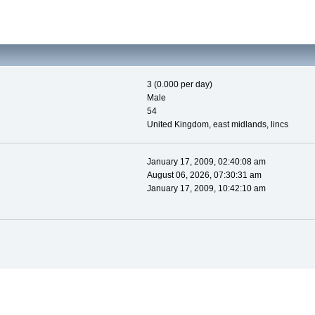
3 (0.000 per day)
Male
54
United Kingdom, east midlands, lincs
January 17, 2009, 02:40:08 am
August 06, 2026, 07:30:31 am
January 17, 2009, 10:42:10 am