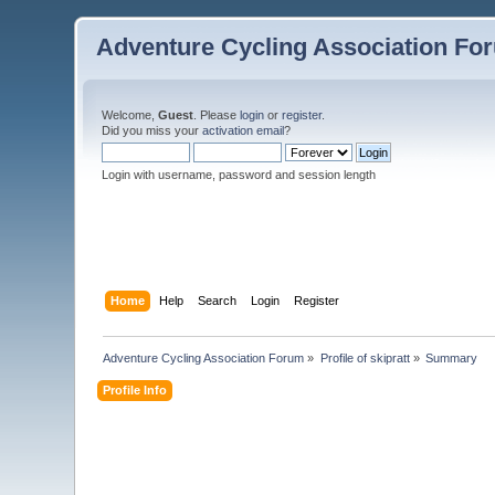
Adventure Cycling Association Fo
Welcome,
Guest
. Please
login
or
register
.
Did you miss your
activation email
?
Login with username, password and session length
Home
Help
Search
Login
Register
Adventure Cycling Association Forum
»
Profile of skipratt
»
Summary
Profile Info