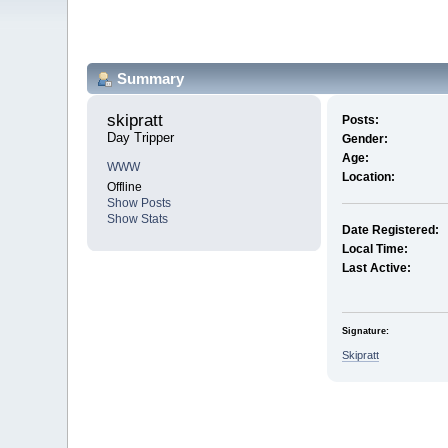
Summary
skipratt 
Posts:
Day Tripper
Gender:
Age:
WWW
Location:
Offline
Show Posts
Show Stats
Date Registered:
Local Time:
Last Active:
Signature:
Skipratt