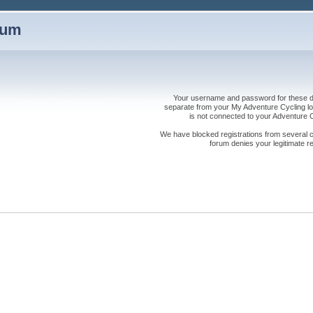
rum
Your username and password for these dis
separate from your My Adventure Cycling logi
is not connected to your Adventure
We have blocked registrations from several cou
forum denies your legitimate re