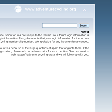
News:
cussion forums are unique to the forums. Your forum login information is
n information. Also, please note that your login information for the forums
 Cycling membership number. We apologize for any inconvenience caused.
ntries because of the large quantities of spam that originate there. If the
gistration, please ask our administrator for an exception. Send an email to
webmaster@adventurecycling.org and we will follow up with you.