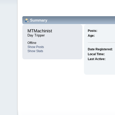
Summary
MTMachinist 
Posts:
Day Tripper
Age:
Offline
Show Posts
Date Registered:
Show Stats
Local Time:
Last Active: