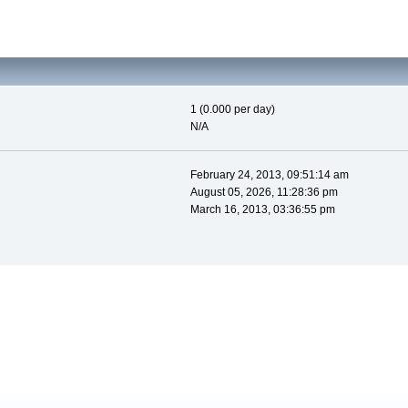
1 (0.000 per day)
N/A
February 24, 2013, 09:51:14 am
August 05, 2026, 11:28:36 pm
March 16, 2013, 03:36:55 pm