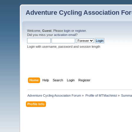
Adventure Cycling Association Fo
Welcome,
Guest
. Please
login
or
register
.
Did you miss your
activation email
?
Login with username, password and session length
Home
Help
Search
Login
Register
Adventure Cycling Association Forum
»
Profile of MTMachinist
»
Summa
Profile Info