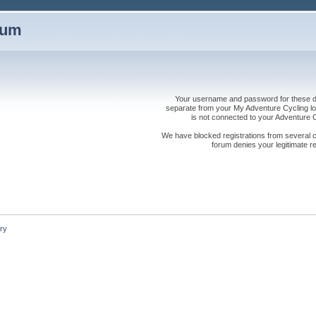
rum
Your username and password for these dis
separate from your My Adventure Cycling logi
is not connected to your Adventure
We have blocked registrations from several cou
forum denies your legitimate re
ry