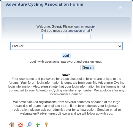
Adventure Cycling Association Forum
Welcome,
Guest
. Please
login
or
register
.
Did you miss your
activation email
?
Login with username, password and session length
News:
Your username and password for these discussion forums are unique to the
forums. Your forum login information is separate from your My Adventure Cycling
login information. Also, please note that your login information for the forums is not
connected to your Adventure Cycling membership number. We apologize for any
inconvenience caused.
We have blocked registrations from several countries because of the large
quantities of spam that originate there. If the forum denies your legitimate
registration, please ask our administrator for an exception. Send an email to
webmaster@adventurecycling.org and we will follow up with you.