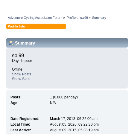
Adventure Cycling Association Forum
»
Profile of sal99
»
Summary
Profile Info
Summary
sal99 
Day Tripper
Offline
Show Posts
Show Stats
Posts:
1 (0.000 per day)
Age:
N/A
Date Registered:
March 17, 2013, 06:22:00 am
Local Time:
August 05, 2026, 09:22:30 pm
Last Active:
August 09, 2015, 05:38:19 am