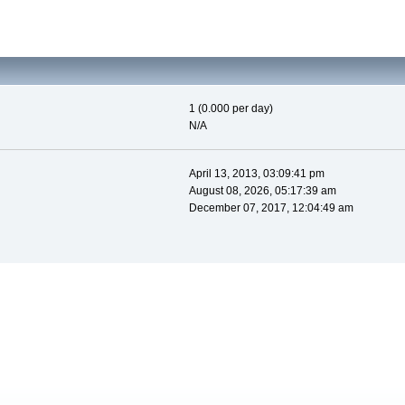
1 (0.000 per day)
N/A
April 13, 2013, 03:09:41 pm
August 08, 2026, 05:17:39 am
December 07, 2017, 12:04:49 am