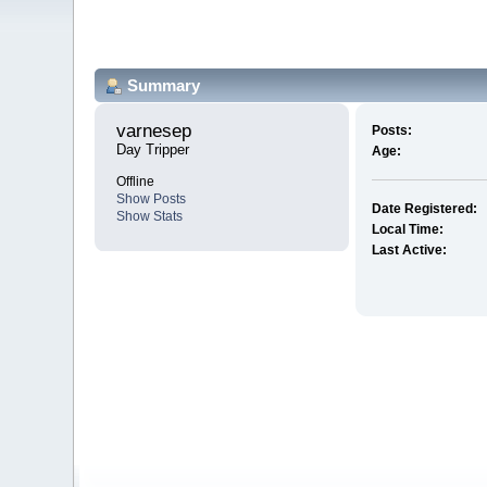
Summary
varnesep 
Posts:
Day Tripper
Age:
Offline
Show Posts
Date Registered:
Show Stats
Local Time:
Last Active: