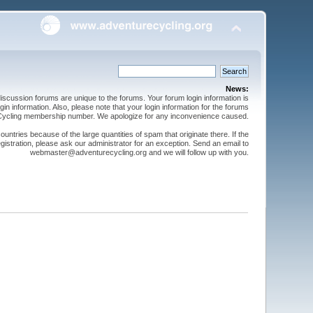
News:
cussion forums are unique to the forums. Your forum login information is
n information. Also, please note that your login information for the forums
 Cycling membership number. We apologize for any inconvenience caused.
ntries because of the large quantities of spam that originate there. If the
gistration, please ask our administrator for an exception. Send an email to
webmaster@adventurecycling.org and we will follow up with you.