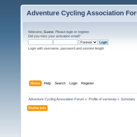
Adventure Cycling Association Fo
Welcome,
Guest
. Please
login
or
register
.
Did you miss your
activation email
?
Login with username, password and session length
Home
Help
Search
Login
Register
Adventure Cycling Association Forum
»
Profile of varnesep
»
Summary
Profile Info