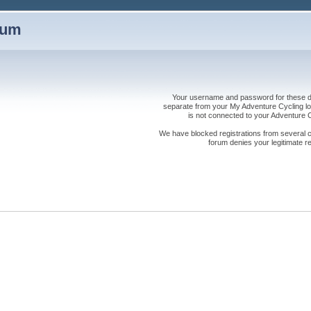
rum
Your username and password for these dis
separate from your My Adventure Cycling logi
is not connected to your Adventure
We have blocked registrations from several cou
forum denies your legitimate re