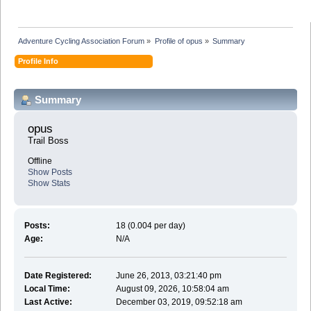
Adventure Cycling Association Forum
»
Profile of opus
»
Summary
Profile Info
Summary
opus 
Trail Boss
Offline
Show Posts
Show Stats
Posts:
18 (0.004 per day)
Age:
N/A
Date Registered:
June 26, 2013, 03:21:40 pm
Local Time:
August 09, 2026, 10:58:04 am
Last Active:
December 03, 2019, 09:52:18 am