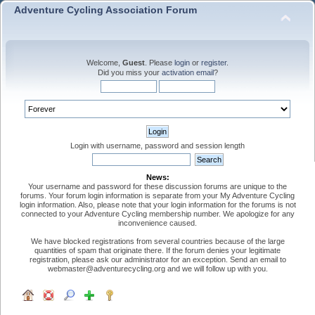
Adventure Cycling Association Forum
Welcome,
Guest
. Please
login
or
register
.
Did you miss your
activation email
?
Login with username, password and session length
News:
Your username and password for these discussion forums are unique to the
forums. Your forum login information is separate from your My Adventure Cycling
login information. Also, please note that your login information for the forums is not
connected to your Adventure Cycling membership number. We apologize for any
inconvenience caused.
We have blocked registrations from several countries because of the large
quantities of spam that originate there. If the forum denies your legitimate
registration, please ask our administrator for an exception. Send an email to
webmaster@adventurecycling.org and we will follow up with you.