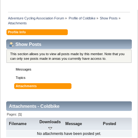
Adventure Cycling Association Forum
»
Profile of Coldbike
»
Show Posts
»
Attachments
Profile Info
Show Posts
This section allows you to view all posts made by this member. Note that you
can only see posts made in areas you currently have access to.
Messages
Topics
Attachments
Attachments - Coldbike
Pages: [
1
]
Downloads
Filename
Message
Posted
No attachments have been posted yet.