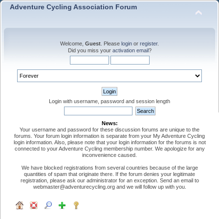
Adventure Cycling Association Forum
Welcome,
Guest
. Please
login
or
register
.
Did you miss your
activation email
?
Login with username, password and session length
News:
Your username and password for these discussion forums are unique to the
forums. Your forum login information is separate from your My Adventure Cycling
login information. Also, please note that your login information for the forums is not
connected to your Adventure Cycling membership number. We apologize for any
inconvenience caused.
We have blocked registrations from several countries because of the large
quantities of spam that originate there. If the forum denies your legitimate
registration, please ask our administrator for an exception. Send an email to
webmaster@adventurecycling.org and we will follow up with you.