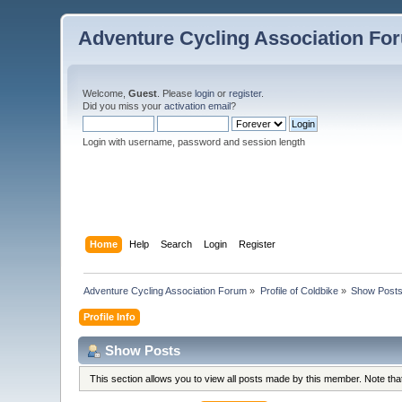
Adventure Cycling Association Fo
Welcome,
Guest
. Please
login
or
register
.
Did you miss your
activation email
?
Login with username, password and session length
Home
Help
Search
Login
Register
Adventure Cycling Association Forum
»
Profile of Coldbike
»
Show Post
Profile Info
Show Posts
This section allows you to view all posts made by this member. Note th