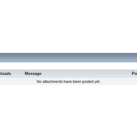
loads
Message
Po
No attachments have been posted yet.