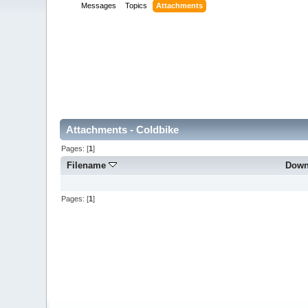
Messages
Topics
Attachments
Attachments - Coldbike
Pages: [
1
]
Filename
Down
Pages: [
1
]