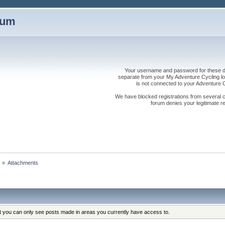
rum
Your username and password for these dis
separate from your My Adventure Cycling logi
is not connected to your Adventure
We have blocked registrations from several cou
forum denies your legitimate re
s
»
Attachments
at you can only see posts made in areas you currently have access to.