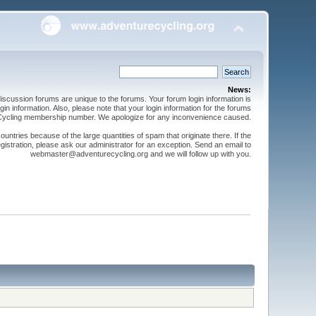
News:
cussion forums are unique to the forums. Your forum login information is
n information. Also, please note that your login information for the forums
 Cycling membership number. We apologize for any inconvenience caused.
ntries because of the large quantities of spam that originate there. If the
gistration, please ask our administrator for an exception. Send an email to
webmaster@adventurecycling.org and we will follow up with you.