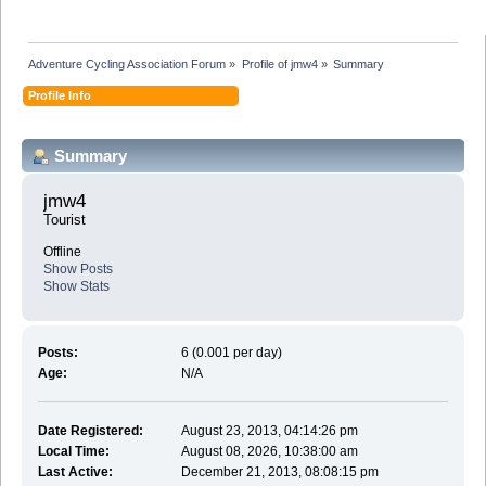
Adventure Cycling Association Forum
»
Profile of jmw4
»
Summary
Profile Info
Summary
jmw4 
Tourist
Offline
Show Posts
Show Stats
Posts:
6 (0.001 per day)
Age:
N/A
Date Registered:
August 23, 2013, 04:14:26 pm
Local Time:
August 08, 2026, 10:38:00 am
Last Active:
December 21, 2013, 08:08:15 pm