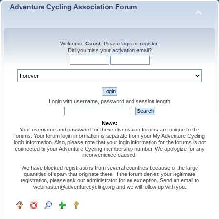
Adventure Cycling Association Forum
Welcome,
Guest
. Please
login
or
register
.
Did you miss your
activation email
?
Login with username, password and session length
News:
Your username and password for these discussion forums are unique to the
forums. Your forum login information is separate from your My Adventure Cycling
login information. Also, please note that your login information for the forums is not
connected to your Adventure Cycling membership number. We apologize for any
inconvenience caused.
We have blocked registrations from several countries because of the large
quantities of spam that originate there. If the forum denies your legitimate
registration, please ask our administrator for an exception. Send an email to
webmaster@adventurecycling.org and we will follow up with you.