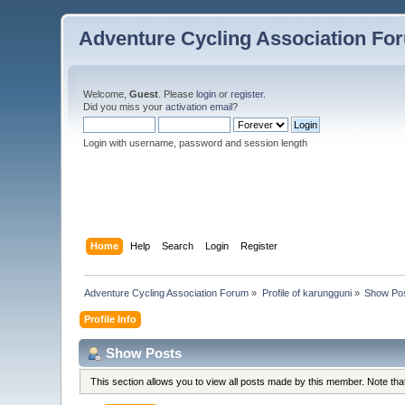
Adventure Cycling Association Fo
Welcome,
Guest
. Please
login
or
register
.
Did you miss your
activation email
?
Login with username, password and session length
Home
Help
Search
Login
Register
Adventure Cycling Association Forum
»
Profile of karungguni
»
Show Po
Profile Info
Show Posts
This section allows you to view all posts made by this member. Note th