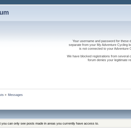
rum
Your username and password for these dis
separate from your My Adventure Cycling logi
is not connected to your Adventure
We have blocked registrations from several cou
forum denies your legitimate re
sts
»
Messages
at you can only see posts made in areas you currently have access to.