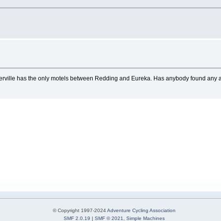
averville has the only motels between Redding and Eureka. Has anybody found any a
© Copyright 1997-2024
Adventure Cycling Association
SMF 2.0.19
|
SMF © 2021
,
Simple Machines