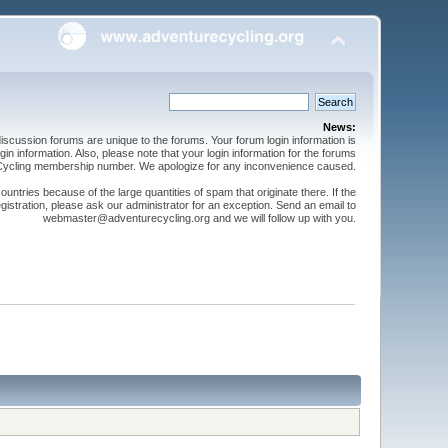
News:
cussion forums are unique to the forums. Your forum login information is
n information. Also, please note that your login information for the forums
 Cycling membership number. We apologize for any inconvenience caused.
ntries because of the large quantities of spam that originate there. If the
gistration, please ask our administrator for an exception. Send an email to
webmaster@adventurecycling.org and we will follow up with you.