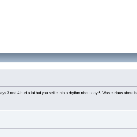
 days 3 and 4 hurt a lot but you settle into a rhythm about day 5. Was curious abou