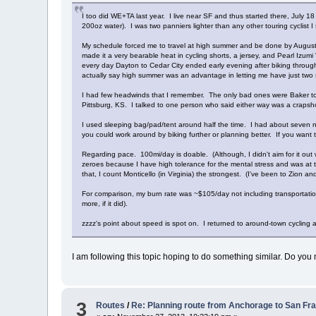
I too did WE+TA last year. I live near SF and thus started there, July 
200oz water). I was two panniers lighter than any other touring cyclist I
My schedule forced me to travel at high summer and be done by August 2
made it a very bearable heat in cycling shorts, a jersey, and Pearl Izum
every day Dayton to Cedar City ended early evening after biking through t
actually say high summer was an advantage in letting me have just two set
I had few headwinds that I remember. The only bad ones were Baker to Mi
Pittsburg, KS. I talked to one person who said either way was a crapshoot
I used sleeping bag/pad/tent around half the time. I had about seven n
you could work around by biking further or planning better. If you want t
Regarding pace. 100mi/day is doable. (Although, I didn't aim for it out 
zeroes because I have high tolerance for the mental stress and was at t
that, I count Monticello (in Virginia) the strongest. (I've been to Zion an
For comparison, my burn rate was ~$105/day not including transportation t
more, if it did).
zzzz's point about speed is spot on. I returned to around-town cycling
I am following this topic hoping to do something similar. Do you 
3
Routes
/
Re: Planning route from Anchorage to San Fr