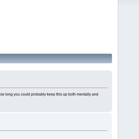
t how long you could probably keep this up both mentally and