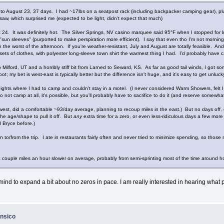
18 to August 23, 37 days. I had ~17lbs on a seatpost rack (including backpacker camping gear), p
 saw, which surprised me (expected to be light, didn't expect that much)
4. It was definitely hot. The Silver Springs, NV casino marquee said 95°F when I stopped for l
i "sun sleeves" (purported to make perspiration more efficient). I say that even tho I'm not mornin
he worst of the afternoon. If you're weather-resistant, July and August are totally feasible. And 
s of clothes, with polyester long-sleeve town shirt the warmest thing I had. I'd probably have car
lford, UT and a horribly stiff bit from Larned to Seward, KS. As far as good tail winds, I got s
; my bet is west-east is typically better but the difference isn't huge, and it's easy to get unluc
ights where I had to camp and couldn't stay in a motel. (I never considered Warm Showers, felt I
o not camp at all, it's possible, but you'll probably have to sacrifice to do it (and reserve somewh
west, did a comfortable ~93/day average, planning to recoup miles in the east.) But no days off, 
he age/shape to pull it off. But
any
extra time for a zero, or even less-ridiculous days a few more
d Bryce before.)
o/from the trip. I ate in restaurants fairly often and never tried to minimize spending, so those n
 a couple miles an hour slower on average, probably from semi-sprinting most of the time around
mind to expand a bit about no zeros in pace. I am really interested in hearing what p
ansico