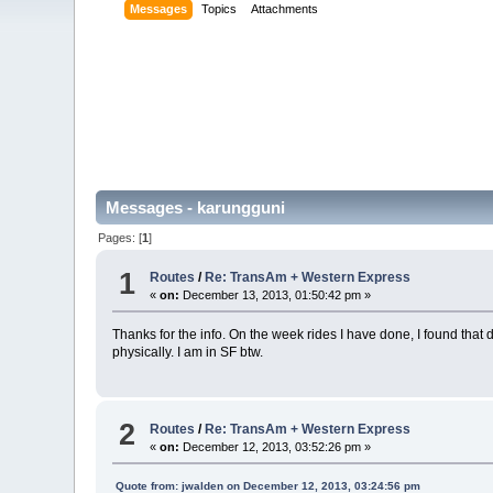
Messages
Topics
Attachments
Messages - karungguni
Pages: [
1
]
1
Routes
/
Re: TransAm + Western Express
«
on:
December 13, 2013, 01:50:42 pm »
Thanks for the info. On the week rides I have done, I found that
physically. I am in SF btw.
2
Routes
/
Re: TransAm + Western Express
«
on:
December 12, 2013, 03:52:26 pm »
Quote from: jwalden on December 12, 2013, 03:24:56 pm