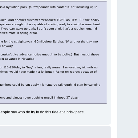
lus a hydration pack (a few pounds with contents, not including up to
unch, and another customer mentioned 103°F as I left. But the aridity
g-person enough to be capable of starting early to avoid the worst heat:
if you can wake up early, I don't even think that's a requirement. I'd
ried more in spring or fall.
ome for the straightaway ~30mi before Eureka, NV and for the day into
ky anyway.
 couldn't give advance notice enough to be polite.) But most of those
at in advance in Nevada).
or 110-120/day to "buy" a few, really wears. I enjoyed my trip with no
 times, would have made it a lot better. As for my regrets because of
umbers could be cut easily if it mattered (although I'd start by camping
 home and almost never pushing myself in those 37 days.
eople say who do try to do this ride at a brisk pace.