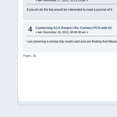
«
on:
November 27, 2013, 10:23:19 pm »
If you do do the trip would be interested to read a journal of it.
4
Connecting ACA Routes
/
Re: Connect PCH with SC
«
on:
November 26, 2013, 08:48:48 am »
I am planning a similar trip credit card and am finding that We
Pages: [
1
]