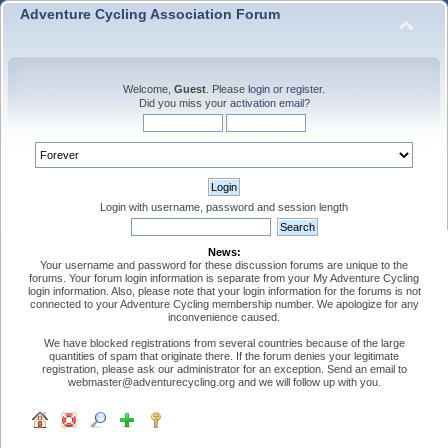
Adventure Cycling Association Forum
Welcome,
Guest
. Please
login
or
register
.
Did you miss your
activation email
?
Login with username, password and session length
News:
Your username and password for these discussion forums are unique to the
forums. Your forum login information is separate from your My Adventure Cycling
login information. Also, please note that your login information for the forums is not
connected to your Adventure Cycling membership number. We apologize for any
inconvenience caused.
We have blocked registrations from several countries because of the large
quantities of spam that originate there. If the forum denies your legitimate
registration, please ask our administrator for an exception. Send an email to
webmaster@adventurecycling.org and we will follow up with you.