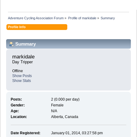
Adventure Cycling Association Forum
»
Profile of markidale
»
Summary
Profile Info
Summary
markidale 
Day Tripper
Offline
Show Posts
Show Stats
Posts:
2 (0.000 per day)
Gender:
Female
Age:
N/A
Location:
Alberta, Canada
Date Registered:
January 01, 2014, 03:27:58 pm