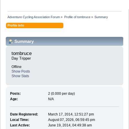
Adventure Cycling Association Forum
»
Profile of tombruce
»
Summary
Profile Info
Summary
tombruce 
Day Tripper
Offline
Show Posts
Show Stats
Posts:
2 (0.000 per day)
Age:
N/A
Date Registered:
March 17, 2014, 12:51:27 pm
Local Time:
August 07, 2026, 06:59:45 pm
Last Active:
June 19, 2014, 04:49:38 am