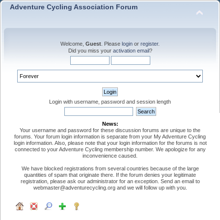
Adventure Cycling Association Forum
Welcome,
Guest
. Please
login
or
register
.
Did you miss your
activation email
?
Login with username, password and session length
News:
Your username and password for these discussion forums are unique to the
forums. Your forum login information is separate from your My Adventure Cycling
login information. Also, please note that your login information for the forums is not
connected to your Adventure Cycling membership number. We apologize for any
inconvenience caused.
We have blocked registrations from several countries because of the large
quantities of spam that originate there. If the forum denies your legitimate
registration, please ask our administrator for an exception. Send an email to
webmaster@adventurecycling.org and we will follow up with you.