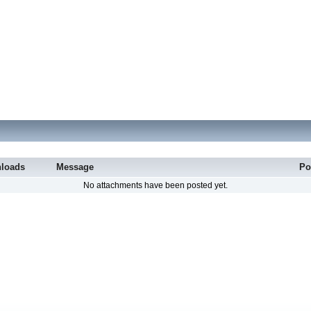
loads
Message
Po
No attachments have been posted yet.