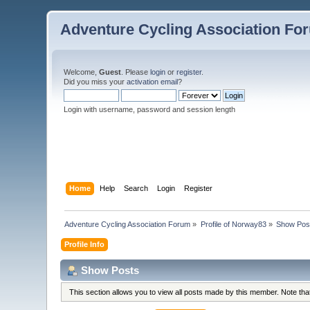
Adventure Cycling Association Fo
Welcome,
Guest
. Please
login
or
register
.
Did you miss your
activation email
?
Login with username, password and session length
Home
Help
Search
Login
Register
Adventure Cycling Association Forum
»
Profile of Norway83
»
Show Pos
Profile Info
Show Posts
This section allows you to view all posts made by this member. Note th