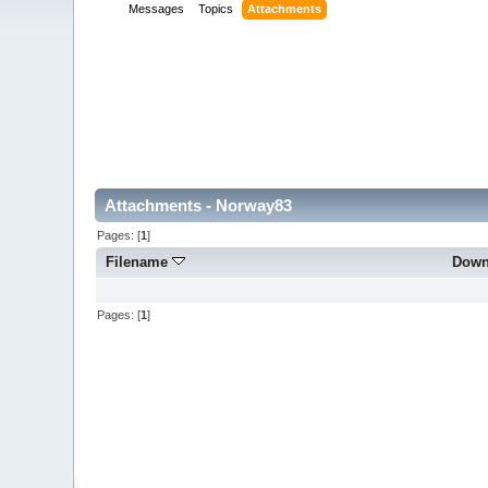
Messages
Topics
Attachments
Attachments - Norway83
Pages: [
1
]
Filename
Down
Pages: [
1
]