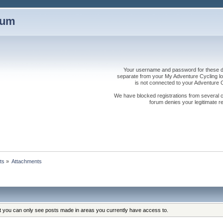
rum
Your username and password for these dis
separate from your My Adventure Cycling logi
is not connected to your Adventure
We have blocked registrations from several cou
forum denies your legitimate re
ts
»
Attachments
at you can only see posts made in areas you currently have access to.