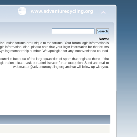
News:
cussion forums are unique to the forums. Your forum login information is
n information. Also, please note that your login information for the forums
 Cycling membership number. We apologize for any inconvenience caused.
ntries because of the large quantities of spam that originate there. If the
gistration, please ask our administrator for an exception. Send an email to
webmaster@adventurecycling.org and we will follow up with you.