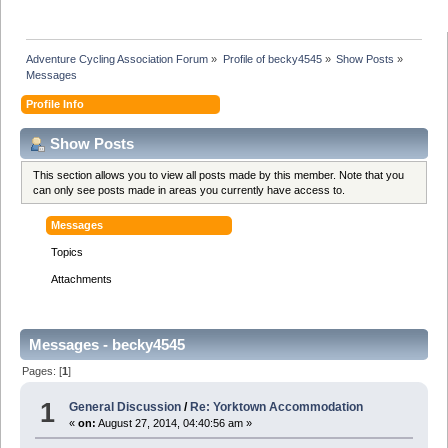
Adventure Cycling Association Forum
»
Profile of becky4545
»
Show Posts
»
Messages
Profile Info
Show Posts
This section allows you to view all posts made by this member. Note that you
can only see posts made in areas you currently have access to.
Messages
Topics
Attachments
Messages - becky4545
Pages: [
1
]
1
General Discussion
/
Re: Yorktown Accommodation
«
on:
August 27, 2014, 04:40:56 am »