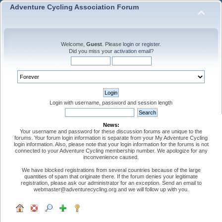
Adventure Cycling Association Forum
Welcome,
Guest
. Please
login
or
register
.
Did you miss your
activation email
?
Login with username, password and session length
News:
Your username and password for these discussion forums are unique to the
forums. Your forum login information is separate from your My Adventure Cycling
login information. Also, please note that your login information for the forums is not
connected to your Adventure Cycling membership number. We apologize for any
inconvenience caused.
We have blocked registrations from several countries because of the large
quantities of spam that originate there. If the forum denies your legitimate
registration, please ask our administrator for an exception. Send an email to
webmaster@adventurecycling.org and we will follow up with you.