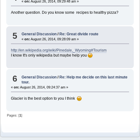
«
on:
August 26, 2014, 09:29:48 am »
Another question. Do you know some recipes to healthy pizza?
5
General Discussion
/
Re: Great divide route
«
on:
August 26, 2014, 09:28:09 am »
http://en.wikipedia.org/wiki/Pinedale,_Wyoming#Tourism
I know It's only wikipedia but maybe help you
6
General Discussion
/
Re: Help me decide on this last minute
tour.
«
on:
August 26, 2014, 09:24:37 am »
Glacier is the best option to you I think
Pages: [
1
]