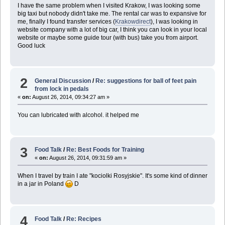
I have the same problem when I visited Krakow, I was looking some
big taxi but nobody didn't take me. The rental car was to expansive for
me, finally I found transfer services (
Krakowdirect
), I was looking in
website company with a lot of big car, I think you can look in your local
website or maybe some guide tour (with bus) take you from airport.
Good luck
2
General Discussion
/
Re: suggestions for ball of feet pain
from lock in pedals
«
on:
August 26, 2014, 09:34:27 am »
You can lubricated with alcohol. it helped me
3
Food Talk
/
Re: Best Foods for Training
«
on:
August 26, 2014, 09:31:59 am »
When I travel by train I ate "kociolki Rosyjskie". It's some kind of dinner
in a jar in Poland
D
4
Food Talk
/
Re: Recipes