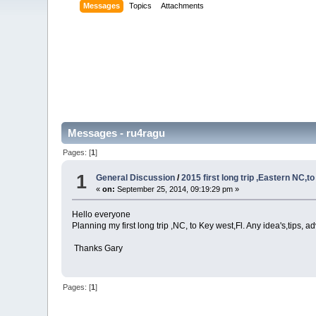
Messages
Topics
Attachments
Messages - ru4ragu
Pages: [
1
]
1
General Discussion
/
2015 first long trip ,Eastern NC,t
«
on:
September 25, 2014, 09:19:29 pm »
Hello everyone
Planning my first long trip ,NC, to Key west,Fl. Any idea's,tips, 
Thanks Gary
Pages: [
1
]