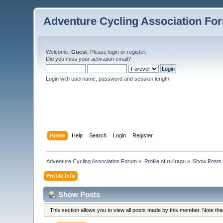
Adventure Cycling Association Fo
Welcome,
Guest
. Please
login
or
register
.
Did you miss your
activation email
?
Login with username, password and session length
Home
Help
Search
Login
Register
Adventure Cycling Association Forum
»
Profile of ru4ragu
»
Show Posts
Profile Info
Show Posts
This section allows you to view all posts made by this member. Note th