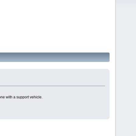
one with a support vehicle.