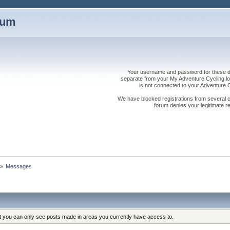
rum
Your username and password for these dis
separate from your My Adventure Cycling logi
is not connected to your Adventure
We have blocked registrations from several cou
forum denies your legitimate re
»
Messages
at you can only see posts made in areas you currently have access to.