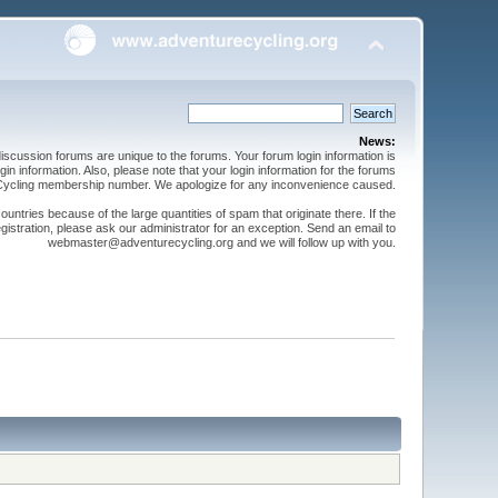
News:
cussion forums are unique to the forums. Your forum login information is
n information. Also, please note that your login information for the forums
 Cycling membership number. We apologize for any inconvenience caused.
ntries because of the large quantities of spam that originate there. If the
gistration, please ask our administrator for an exception. Send an email to
webmaster@adventurecycling.org and we will follow up with you.