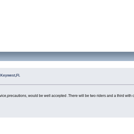
o Keywest,Fl.
advice,precautions, would be well accepted .There will be two riders and a third with 