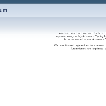
rum
Your username and password for these dis
separate from your My Adventure Cycling logi
is not connected to your Adventure
We have blocked registrations from several cou
forum denies your legitimate re