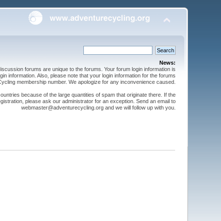
News:
cussion forums are unique to the forums. Your forum login information is
n information. Also, please note that your login information for the forums
 Cycling membership number. We apologize for any inconvenience caused.
ntries because of the large quantities of spam that originate there. If the
gistration, please ask our administrator for an exception. Send an email to
webmaster@adventurecycling.org and we will follow up with you.