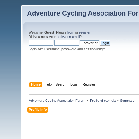
Adventure Cycling Association Fo
Welcome,
Guest
. Please
login
or
register
.
Did you miss your
activation email
?
Login with username, password and session length
Home
Help
Search
Login
Register
Adventure Cycling Association Forum
»
Profile of otomola
»
Summary
Profile Info