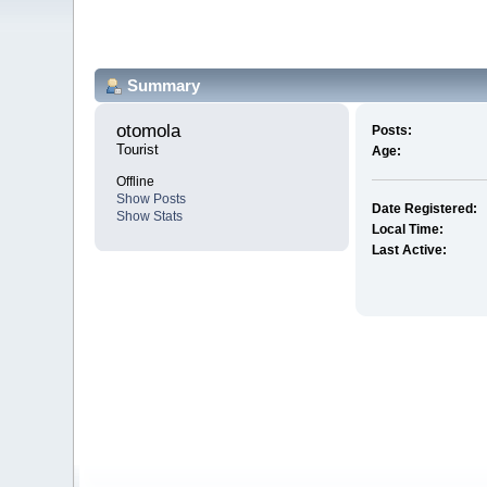
Summary
otomola 
Posts:
Tourist
Age:
Offline
Show Posts
Date Registered:
Show Stats
Local Time:
Last Active: