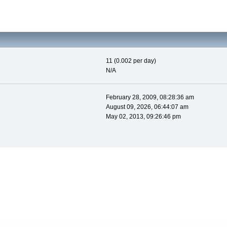
11 (0.002 per day)
N/A
February 28, 2009, 08:28:36 am
August 09, 2026, 06:44:07 am
May 02, 2013, 09:26:46 pm