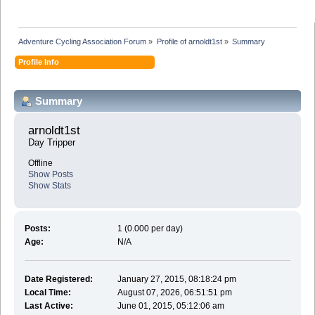
Adventure Cycling Association Forum
»
Profile of arnoldt1st
»
Summary
Profile Info
Summary
arnoldt1st 
Day Tripper
Offline
Show Posts
Show Stats
Posts:
1 (0.000 per day)
Age:
N/A
Date Registered:
January 27, 2015, 08:18:24 pm
Local Time:
August 07, 2026, 06:51:51 pm
Last Active:
June 01, 2015, 05:12:06 am