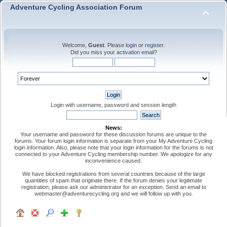
Adventure Cycling Association Forum
Welcome,
Guest
. Please
login
or
register
.
Did you miss your
activation email
?
Login with username, password and session length
News:
Your username and password for these discussion forums are unique to the
forums. Your forum login information is separate from your My Adventure Cycling
login information. Also, please note that your login information for the forums is not
connected to your Adventure Cycling membership number. We apologize for any
inconvenience caused.
We have blocked registrations from several countries because of the large
quantities of spam that originate there. If the forum denies your legitimate
registration, please ask our administrator for an exception. Send an email to
webmaster@adventurecycling.org and we will follow up with you.