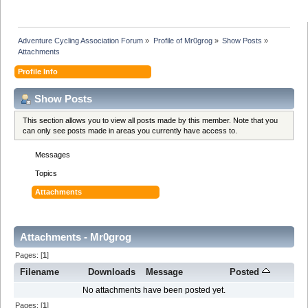
Adventure Cycling Association Forum
»
Profile of Mr0grog
»
Show Posts
»
Attachments
Profile Info
Show Posts
This section allows you to view all posts made by this member. Note that you
can only see posts made in areas you currently have access to.
Messages
Topics
Attachments
Attachments - Mr0grog
Pages: [
1
]
Filename
Downloads
Message
Posted
No attachments have been posted yet.
Pages: [
1
]