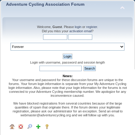
Adventure Cycling Association Forum
Welcome,
Guest
. Please
login
or
register
.
Did you miss your
activation email
?
Login with username, password and session length
News:
Your username and password for these discussion forums are unique to the
forums. Your forum login information is separate from your My Adventure Cycling
login information. Also, please note that your login information for the forums is not
connected to your Adventure Cycling membership number. We apologize for any
inconvenience caused.
We have blocked registrations from several countries because of the large
quantities of spam that originate there. If the forum denies your legitimate
registration, please ask our administrator for an exception. Send an email to
webmaster@adventurecycling.org and we will follow up with you.