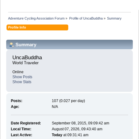
Adventure Cycling Association Forum
»
Profile of UncaBuddha
»
Summary
Profile Info
Summary
UncaBuddha 
World Traveler
Online
Show Posts
Show Stats
Posts:
107 (0.027 per day)
Age:
N/A
Date Registered:
September 08, 2015, 09:09:42 am
Local Time:
August 07, 2026, 09:43:40 am
Last Active:
Today
at 09:31:41 am