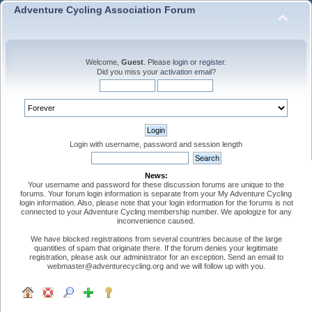
Adventure Cycling Association Forum
Welcome,
Guest
. Please
login
or
register
.
Did you miss your
activation email
?
Login with username, password and session length
News:
Your username and password for these discussion forums are unique to the
forums. Your forum login information is separate from your My Adventure Cycling
login information. Also, please note that your login information for the forums is not
connected to your Adventure Cycling membership number. We apologize for any
inconvenience caused.
We have blocked registrations from several countries because of the large
quantities of spam that originate there. If the forum denies your legitimate
registration, please ask our administrator for an exception. Send an email to
webmaster@adventurecycling.org and we will follow up with you.