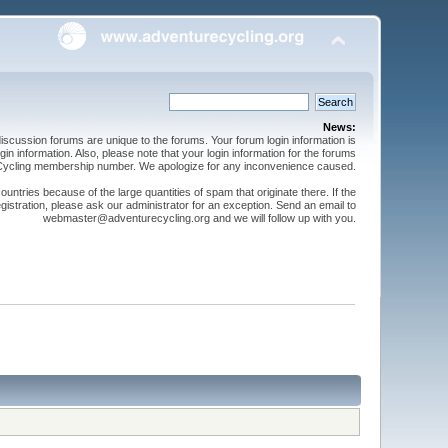
News:
cussion forums are unique to the forums. Your forum login information is
n information. Also, please note that your login information for the forums
 Cycling membership number. We apologize for any inconvenience caused.
ntries because of the large quantities of spam that originate there. If the
gistration, please ask our administrator for an exception. Send an email to
webmaster@adventurecycling.org and we will follow up with you.