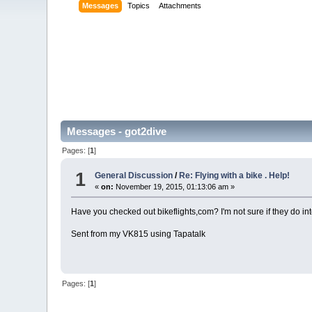
Messages
Topics
Attachments
Messages - got2dive
Pages: [
1
]
1
General Discussion
/
Re: Flying with a bike . Help!
«
on:
November 19, 2015, 01:13:06 am »
Have you checked out bikeflights,com? I'm not sure if they do int
Sent from my VK815 using Tapatalk
Pages: [
1
]