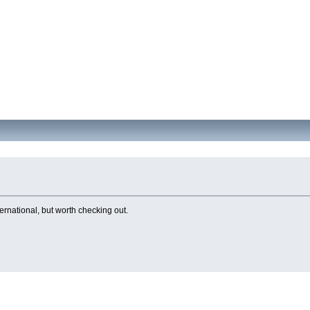
ernational, but worth checking out.