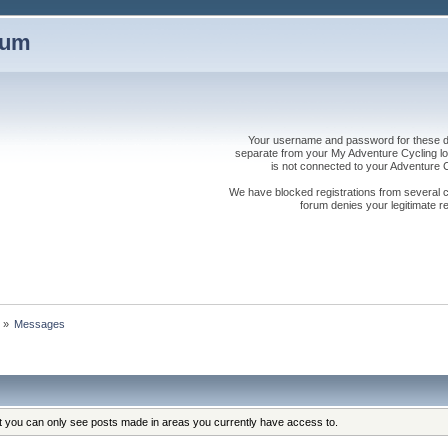
rum
Your username and password for these dis
separate from your My Adventure Cycling logi
is not connected to your Adventure
We have blocked registrations from several cou
forum denies your legitimate re
s
»
Messages
at you can only see posts made in areas you currently have access to.