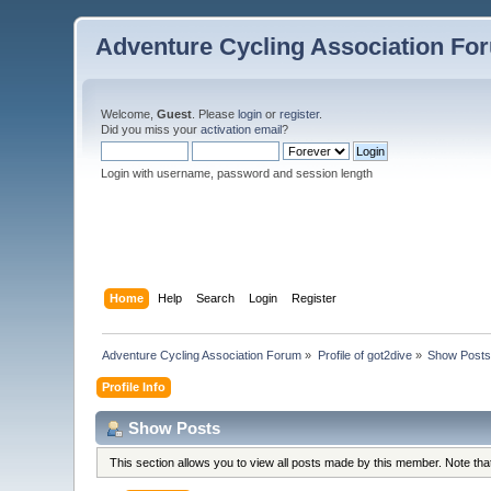
Adventure Cycling Association Fo
Welcome,
Guest
. Please
login
or
register
.
Did you miss your
activation email
?
Login with username, password and session length
Home
Help
Search
Login
Register
Adventure Cycling Association Forum
»
Profile of got2dive
»
Show Post
Profile Info
Show Posts
This section allows you to view all posts made by this member. Note th