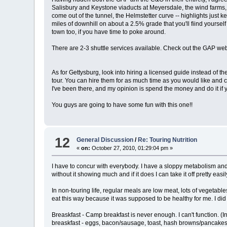
Salisbury and Keystone viaducts at Meyersdale, the wind farms, 
come out of the tunnel, the Helmstetter curve -- highlights just k
miles of downhill on about a 2.5% grade that you'll fiind yourse
town too, if you have time to poke around.
There are 2-3 shuttle services available. Check out the GAP webs
As for Gettysburg, look into hiring a licensed guide instead of t
tour. You can hire them for as much time as you would like and c
I've been there, and my opinion is spend the money and do it if 
You guys are going to have some fun with this one!!
12
General Discussion
/
Re: Touring Nutrition
«
on:
October 27, 2010, 01:29:04 pm »
I have to concur with everybody. I have a sloppy metabolism and 
without it showing much and if it does I can take it off pretty easily
In non-touring life, regular meals are low meat, lots of vegetab
eat this way because it was supposed to be healthy for me. I did it
Breaskfast - Camp breakfast is never enough. I can't function. 
breaskfast - eggs, bacon/sausage, toast, hash browns/pancakes,