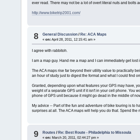
ever read. There may not be a lot of overt literal nuts and bolts a
http://www.biketrip2001.com/
8
General Discussion
/
Re: ACA Maps
«
on:
April 28, 2011, 12:15:41 am »
I agree with rabbitoh.
I am a map guy. Hand me a map and I can immediately get lost in 
The ACA maps rise far beyond their utility value to practically be
an hour of study just to digest the format and what I could find
Granted, depending upon what features your GPS may have, you m
weight of a separate GPS unit if it isn't in your cell phone. You
phone of GPS unit because it might go dead in the middle of now
My advice -- Part of the fun and adventure of bike touring is to 
surprises at all. The ACA maps will help you do that. Spend the
9
Routes
/
Re: Best Route - Philadelphia to Missoula
«
on:
March 20, 2011, 02:44:27 pm »