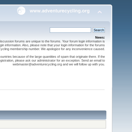
News:
cussion forums are unique to the forums. Your forum login information is
n information. Also, please note that your login information for the forums
 Cycling membership number. We apologize for any inconvenience caused.
ntries because of the large quantities of spam that originate there. If the
gistration, please ask our administrator for an exception. Send an email to
webmaster@adventurecycling.org and we will follow up with you.