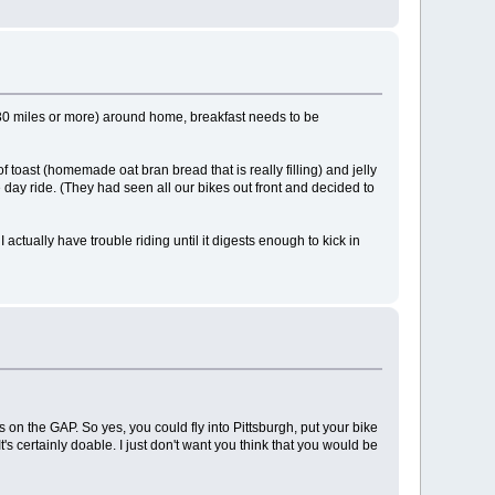
e (30 miles or more) around home, breakfast needs to be
f toast (homemade oat bran bread that is really filling) and jelly
e day ride. (They had seen all our bikes out front and decided to
 actually have trouble riding until it digests enough to kick in
s on the GAP. So yes, you could fly into Pittsburgh, put your bike
It's certainly doable. I just don't want you think that you would be