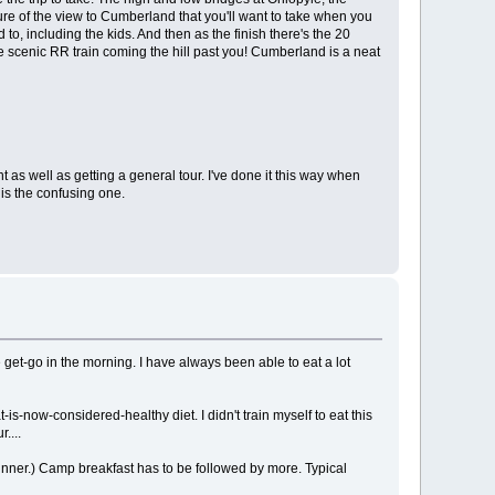
ure of the view to Cumberland that you'll want to take when you
 to, including the kids. And then as the finish there's the 20
e scenic RR train coming the hill past you! Cumberland is a neat
 as well as getting a general tour. I've done it this way when
is the confusing one.
 get-go in the morning. I have always been able to eat a lot
s-now-considered-healthy diet. I didn't train myself to eat this
....
dinner.) Camp breakfast has to be followed by more. Typical