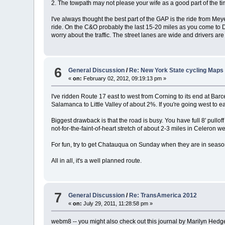
2. The towpath may not please your wife as a good part of the ti
I've always thought the best part of the GAP is the ride from M
ride. On the C&O probably the last 15-20 miles as you come to DC 
worry about the traffic. The street lanes are wide and drivers ar
6
General Discussion
/
Re: New York State cycling Maps
«
on:
February 02, 2012, 09:19:13 pm »
I've ridden Route 17 east to west from Corning to its end at Bar
Salamanca to Little Valley of about 2%. If you're going west to ea
Biggest drawback is that the road is busy. You have full 8' pulloff 
not-for-the-faint-of-heart stretch of about 2-3 miles in Celeron
For fun, try to get Chatauqua on Sunday when they are in season 
All in all, it's a well planned route.
7
General Discussion
/
Re: TransAmerica 2012
«
on:
July 29, 2011, 11:28:58 pm »
webm8 -- you might also check out this journal by Marilyn Hedges 