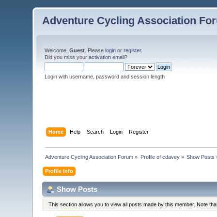
Adventure Cycling Association Fo
Welcome,
Guest
. Please
login
or
register
.
Did you miss your
activation email
?
Login with username, password and session length
Home
Help
Search
Login
Register
Adventure Cycling Association Forum
»
Profile of cdavey
»
Show Posts
Profile Info
Show Posts
This section allows you to view all posts made by this member. Note th