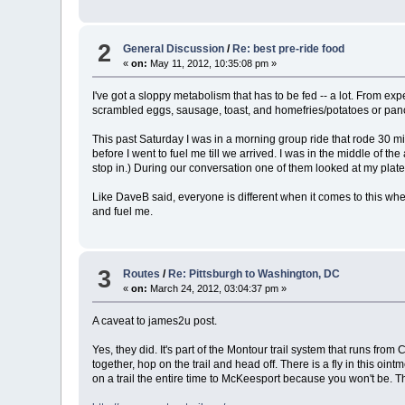
2
General Discussion
/
Re: best pre-ride food
«
on:
May 11, 2012, 10:35:08 pm »
I've got a sloppy metabolism that has to be fed -- a lot. From ex
scrambled eggs, sausage, toast, and homefries/potatoes or panc
This past Saturday I was in a morning group ride that rode 30 mile
before I went to fuel me till we arrived. I was in the middle of 
stop in.) During our conversation one of them looked at my plate and 
Like DaveB said, everyone is different when it comes to this when t
and fuel me.
3
Routes
/
Re: Pittsburgh to Washington, DC
«
on:
March 24, 2012, 03:04:37 pm »
A caveat to james2u post.
Yes, they did. It's part of the Montour trail system that runs fro
together, hop on the trail and head off. There is a fly in this oin
on a trail the entire time to McKeesport because you won't be. 