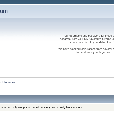
rum
Your username and password for these dis
separate from your My Adventure Cycling logi
is not connected to your Adventure
We have blocked registrations from several cou
forum denies your legitimate re
»
Messages
at you can only see posts made in areas you currently have access to.