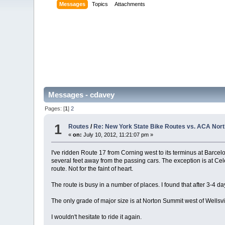
Messages
Topics
Attachments
Messages - cdavey
Pages: [
1
]
2
1
Routes
/
Re: New York State Bike Routes vs. ACA Nort
«
on:
July 10, 2012, 11:21:07 pm »
I've ridden Route 17 from Corning west to its terminus at Barcel
several feet away from the passing cars. The exception is at Ce
route. Not for the faint of heart.
The route is busy in a number of places. I found that after 3-4 da
The only grade of major size is at Norton Summit west of Wellsvi
I wouldn't hesitate to ride it again.