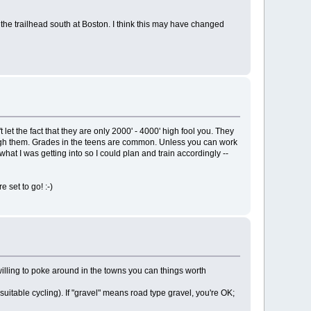
t the trailhead south at Boston. I think this may have changed
et the fact that they are only 2000' - 4000' high fool you. They
hrough them. Grades in the teens are common. Unless you can work
what I was getting into so I could plan and train accordingly --
 set to go! :-)
lling to poke around in the towns you can things worth
uitable cycling). If "gravel" means road type gravel, you're OK;