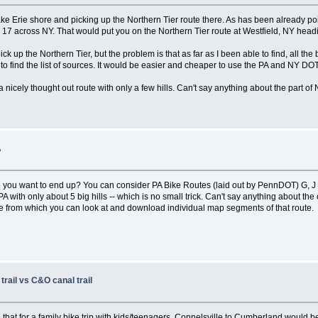
Lake Erie shore and picking up the Northern Tier route there. As has been already p
e 17 across NY. That would put you on the Northern Tier route at Westfield, NY head
ick up the Northern Tier, but the problem is that as far as I been able to find, all t
rd to find the list of sources. It would be easier and cheaper to use the PA and NY DOT
 nicely thought out route with only a few hills. Can't say anything about the part of
A
o you want to end up? You can consider PA Bike Routes (laid out by PennDOT) G, J an
PA with only about 5 big hills -- which is no small trick. Can't say anything about th
route from which you can look at and download individual map segments of that route.
trail vs C&O canal trail
 that for a family bike trip with kids/teenagers, Connelsville to Cumberland would be