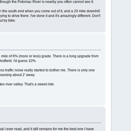
n though the Potomac River is nearby you often cannot see it.
on the south end when you come out of it, and a 20 mile downhill
g to drive there. I've done it and it's amazingly different. Don't
ut by bike.
/4 mile of 6% (more or less) grade. There is a long upgrade from
Westfield. I'd guess 10%.
less traffic noise really started to bother me. There is only one
 passing about 2' away.
o river valley. That's a sweet ride.
 I ever read, and it still remains for me the best one I have