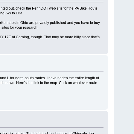
ointed out, check the PennDOT web site for the PA Bike Route
ing SW to Erie.
he bike maps in Ohio are privately published and you have to buy
 sites for your research.
 NY 17E of Corning, though. That may be more hilly since that's
d L for north-south routes. I have ridden the entire length of
e other two. Here's the link to the map. Click on whatever route
 the trip to take. The high and low bridges at Ohiopyle, the