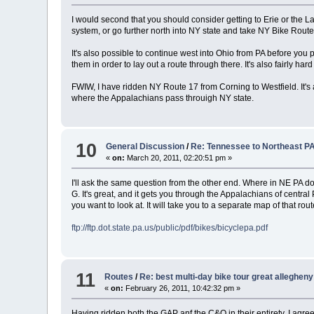
I would second that you should consider getting to Erie or the 
system, or go further north into NY state and take NY Bike Rout
It's also possible to continue west into Ohio from PA before you p
them in order to lay out a route through there. It's also fairly ha
FWIW, I have ridden NY Route 17 from Corning to Westfield. It's a
where the Appalachians pass throuigh NY state.
10
General Discussion
/
Re: Tennessee to Northeast P
«
on:
March 20, 2011, 02:20:51 pm »
I'll ask the same question from the other end. Where in NE PA d
G. It's great, and it gets you through the Appalachians of central 
you want to look at. It will take you to a separate map of that 
ftp://ftp.dot.state.pa.us/public/pdf/bikes/bicyclepa.pdf
11
Routes
/
Re: best multi-day bike tour great allegheny 
«
on:
February 26, 2011, 10:42:32 pm »
Having ridden both the GAP anf the C&O in their entirety, I agree