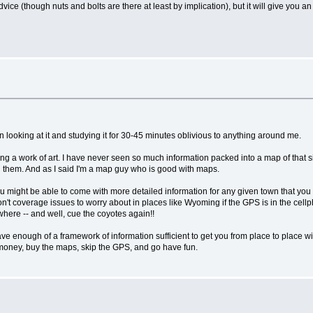
dvice (though nuts and bolts are there at least by implication), but it will give you an
looking at it and studying it for 30-45 minutes oblivious to anything around me.
ing a work of art. I have never seen so much information packed into a map of that si
 on them. And as I said I'm a map guy who is good with maps.
ight be able to come with more detailed information for any given town that you c
 won't coverage issues to worry about in places like Wyoming if the GPS is in the cel
here -- and well, cue the coyotes again!!
have enough of a framework of information sufficient to get you from place to place 
 money, buy the maps, skip the GPS, and go have fun.