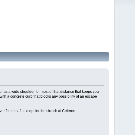
t has a wide shoulder for most of that distance that keeps you
ith a concrete curb that blocks any possibility of an escape
er felt unsafe except for the stretch at Celeron.