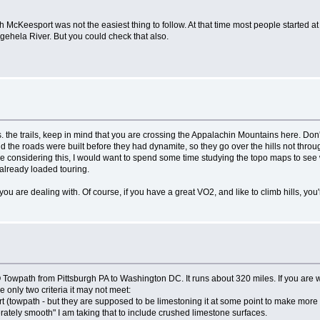
h McKeesport was not the easiest thing to follow. At that time most people started a
gehela River. But you could check that also.
the trails, keep in mind that you are crossing the Appalachin Mountains here. Don't l
, and the roads were built before they had dynamite, so they go over the hills not t
were considering this, I would want to spend some time studying the topo maps to see 
 already loaded touring.
u are dealing with. Of course, if you have a great VO2, and like to climb hills, you're
wpath from Pittsburgh PA to Washington DC. It runs about 320 miles. If you are wi
re only two criteria it may not meet:
rt (towpath - but they are supposed to be limestoning it at some point to make more s
rately smooth" I am taking that to include crushed limestone surfaces.