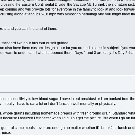
crossing the Eastern Continental Divide, the Savage Mt. Tunnel, the signature pict
eep coming and will provide lots for everyone in the family to look at and look forward
lf cruising along at about 15-18 mph with almost no pedaling! And you might meet th
ite and you can find a list of them.
he standard two hour bus tour or self guided
an also have them custom design a tour for you around a specific subject if you want
you want to understand what happened there. Days 1 and 3 are easy. It's Day 2 that 
some sensitivity to low blood sugar. I have to eat breakfast or I am bonked from the
 -- really I have to eat a lot or I don't function well mentally or physically.
les, whole grains including homemade breads with fresh ground grain. Standard what-i
 because I realized I felt better when I did. You get the picture. But when I go on tour
(In general camp meals never are enough no matter whether it's breakfast, lunch or 
 juice.