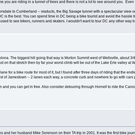
me you are riding in a tunnel of trees and there is not a lot to see around you. Eve
eyersdale to Cumberland -- viaducts, the Big Savage tunnel with a spectacular view 
is the best. You can spend time in DC being a bike tourist and avoid the hassle tryin
e used to see bikers, runners and skaters. I wouldn't want to tour DC any other way b
celona. The biggest hill going that way is Morton Summit west of Wellsville, about 3
st on that stretch then by far your worst climb will be out of the Lake Erie valley at 
lane for a bike route for most of it, but I found after three days of riding that the end
 west of Jamestown -- 2 lanes each way, a concrete curb and nowhere to go with cars
and you can get in free. Also consider detouring through Hornell to ride the Caniste
and her husband Mike Sorenson on their TA trip in 2001. It was the first bike journal