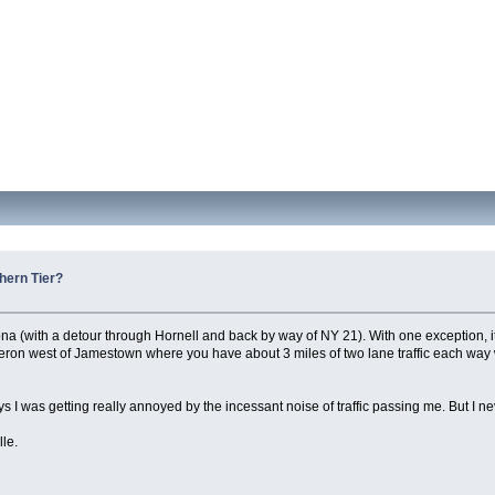
hern Tier?
ona (with a detour through Hornell and back by way of NY 21). With one exception, i
leron west of Jamestown where you have about 3 miles of two lane traffic each way w
ys I was getting really annoyed by the incessant noise of traffic passing me. But I nev
lle.