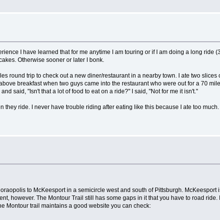
perience I have learned that for me anytime I am touring or if I am doing a long rid
akes. Otherwise sooner or later I bonk.
s round trip to check out a new diner/restaurant in a nearby town. I ate two slices o
the above breakfast when two guys came into the restaurant who were out for a 70 mil
said, "Isn't that a lot of food to eat on a ride?" I said, "Not for me it isn't."
hey ride. I never have trouble riding after eating like this because I ate too much. I
m Coraopolis to McKeesport in a semicircle west and south of Pittsburgh. McKeesport i
tment, however. The Montour Trail still has some gaps in it that you have to road ride. 
The Montour trail maintains a good website you can check: