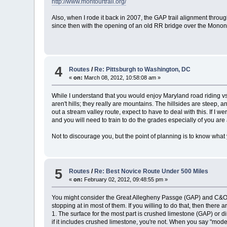
http://www.montourtrail.org/
Also, when I rode it back in 2007, the GAP trail alignment throug
since then with the opening of an old RR bridge over the Monon
4
Routes
/
Re: Pittsburgh to Washington, DC
«
on:
March 08, 2012, 10:58:08 am »
While I understand that you would enjoy Maryland road riding vs. 
aren't hills; they really are mountains. The hillsides are steep
out a stream valley route, expect to have to deal with this. If I 
and you will need to train to do the grades especially of you are
Not to discourage you, but the point of planning is to know what yo
5
Routes
/
Re: Best Novice Route Under 500 Miles
«
on:
February 02, 2012, 09:48:55 pm »
You might consider the Great Allegheny Passge (GAP) and C&O To
stopping at in most of them. If you willing to do that, then there a
1. The surface for the most part is crushed limestone (GAP) or di
if it includes crushed limestone, you're not. When you say "mode