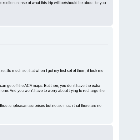
 excellent sense of what this trip will be/should be about for you.
ze. So much so, that when I got my first set of them, it took me
an get off the ACA maps. But then, you don't have the extra
lphone. And you won't have to worry about trying to recharge the
without unpleasant surprises but not so much that there are no