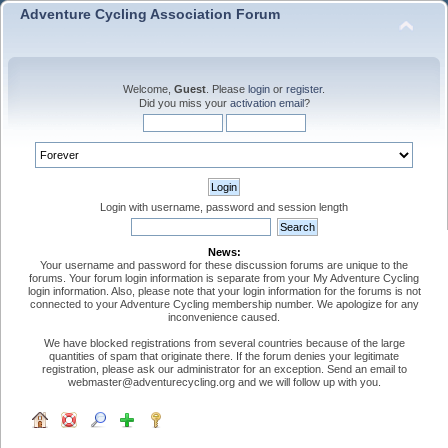
Adventure Cycling Association Forum
Welcome,
Guest
. Please
login
or
register
.
Did you miss your
activation email
?
Login with username, password and session length
News:
Your username and password for these discussion forums are unique to the
forums. Your forum login information is separate from your My Adventure Cycling
login information. Also, please note that your login information for the forums is not
connected to your Adventure Cycling membership number. We apologize for any
inconvenience caused.
We have blocked registrations from several countries because of the large
quantities of spam that originate there. If the forum denies your legitimate
registration, please ask our administrator for an exception. Send an email to
webmaster@adventurecycling.org and we will follow up with you.