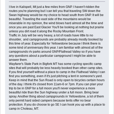
I live in Kalispell, Mt just a few miles from GNP. I haven't ridden the
routes you're planning but I can tell you that traveling SW down the
Swan highway would be my choice to head south from GNP. It will be
beautiful. Traveling the east side of the mountains would be
miserable in my opinion, the wind blows hard almost all the time and
once you are past East Glacier You'll be looking at nothing but prairie
unless you dirt road it along the Rocky Mountain Front.
Traffic in July will be very heavy, a lot of roads have little to no
shoulder, and campgrounds are probably already mostly booked by
this time of year. Especially for Yellowstone because I think there is
some kind of anniversary this year. I am familiar with almost all of the
campgrounds r/v parks around GNP/Flathead Valley so if you have
any questions about a particular campground I might be able to
answer them.
Wayfarer's State Park in Bigfork MT has some cycling specific camp
sites that will probably be less heavily booked than other camp sites.
If you find yourself without a place to camp in the Flathead Valley I can
find you something, even if it's just pitching a tent in someone's yard.
Keep in mind that the Sun Road is only open to bicycles certain hours
of the day. I think it's closed from 11am-6 or 7pm. If you can plan your
trip to be in GNP for a full moon you'll never experience a more
beautiful ride than the Sun highway under a full moon. Bring bear
spray. Another thing about campgrounds in Yellowstone, a lot of them
only permit hard sided campers because tents offer no bear
protection. If you do choose to go SE I can hook you up with a place to
camp in Choteau, MT.