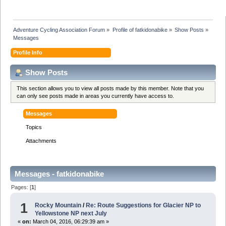
Adventure Cycling Association Forum
»
Profile of fatkidonabike
»
Show Posts
»
Messages
Profile Info
Show Posts
This section allows you to view all posts made by this member. Note that you
can only see posts made in areas you currently have access to.
Messages
Topics
Attachments
Messages - fatkidonabike
Pages: [
1
]
1
Rocky Mountain
/
Re: Route Suggestions for Glacier NP to
Yellowstone NP next July
«
on:
March 04, 2016, 06:29:39 am »