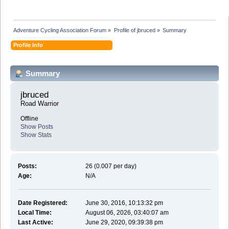
Adventure Cycling Association Forum
»
Profile of jbruced
»
Summary
Profile Info
Summary
jbruced 
Road Warrior
Offline
Show Posts
Show Stats
Posts:
26 (0.007 per day)
Age:
N/A
Date Registered:
June 30, 2016, 10:13:32 pm
Local Time:
August 06, 2026, 03:40:07 am
Last Active:
June 29, 2020, 09:39:38 pm