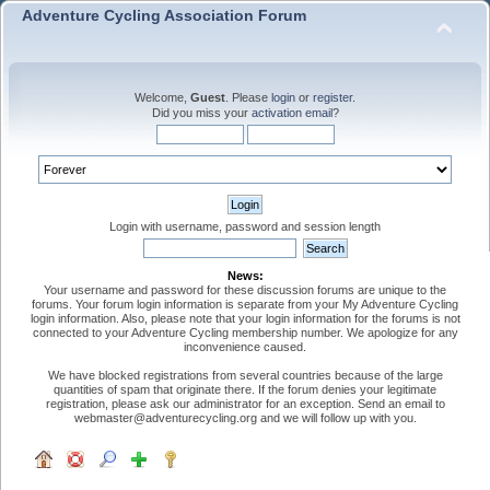
Adventure Cycling Association Forum
Welcome,
Guest
. Please
login
or
register
.
Did you miss your
activation email
?
Login with username, password and session length
News:
Your username and password for these discussion forums are unique to the
forums. Your forum login information is separate from your My Adventure Cycling
login information. Also, please note that your login information for the forums is not
connected to your Adventure Cycling membership number. We apologize for any
inconvenience caused.
We have blocked registrations from several countries because of the large
quantities of spam that originate there. If the forum denies your legitimate
registration, please ask our administrator for an exception. Send an email to
webmaster@adventurecycling.org and we will follow up with you.