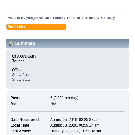
Adventure Cycling Association Forum
»
Profile of drakedean
»
Summary
Profile Info
Summary
drakedean 
Tourist
Offline
Show Posts
Show Stats
Posts:
5 (0.001 per day)
Age:
N/A
Date Registered:
August 05, 2016, 03:25:37 am
Local Time:
August 08, 2026, 06:59:14 am
Last Active:
January 23, 2017, 11:58:02 pm