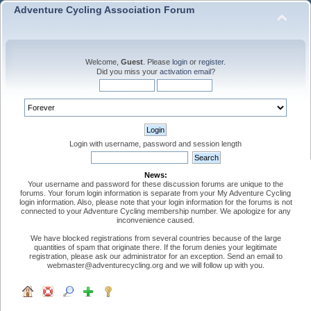
Adventure Cycling Association Forum
Welcome,
Guest
. Please
login
or
register
.
Did you miss your
activation email
?
Login with username, password and session length
News:
Your username and password for these discussion forums are unique to the
forums. Your forum login information is separate from your My Adventure Cycling
login information. Also, please note that your login information for the forums is not
connected to your Adventure Cycling membership number. We apologize for any
inconvenience caused.
We have blocked registrations from several countries because of the large
quantities of spam that originate there. If the forum denies your legitimate
registration, please ask our administrator for an exception. Send an email to
webmaster@adventurecycling.org and we will follow up with you.