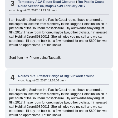
3
Temporary ACA Route Road Closures
/
Re: Pacific Coast
Route Section #4, maps 47-49 February 2017
«
on:
August 02, 2017, 11:21:59 pm »
I am traveling South on the Pacific Coast route. I have chartered a
helicopter to take me from Monterey to the Rugged Point Inn which is
just south of the southern most closure. I fly out Wednesday August
9th, 2017. I have room for one, maybe two, other cyclists. If interested
call Heidi at 2zero89820011. She will give you my cell and we can
coordinate. I'll pay the bulk but a few hundred for one or $600 for two
would be appreciated. Let me know!
Sent from my iPhone using Tapatalk
4
Routes
/
Re: Pfeiffer Bridge at Big Sur work around
«
on:
August 02, 2017, 11:18:06 pm »
I am traveling South on the Pacific Coast route. I have chartered a
helicopter to take me from Monterey to the Rugged Point Inn which is
just south of the southern most closure. I fly out Wednesday August
9th, 2017. I have room for one, maybe two, other cyclists. If interested
call Heidi at 2zero89820011. She will give you my cell and we can
coordinate. I'll pay the bulk but a few hundred for one or $600 for two
would be appreciated. Let me know!