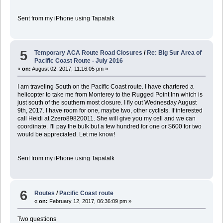
Sent from my iPhone using Tapatalk
5
Temporary ACA Route Road Closures
/
Re: Big Sur Area of
Pacific Coast Route - July 2016
«
on:
August 02, 2017, 11:16:05 pm »
I am traveling South on the Pacific Coast route. I have chartered a
helicopter to take me from Monterey to the Rugged Point Inn which is
just south of the southern most closure. I fly out Wednesday August
9th, 2017. I have room for one, maybe two, other cyclists. If interested
call Heidi at 2zero89820011. She will give you my cell and we can
coordinate. I'll pay the bulk but a few hundred for one or $600 for two
would be appreciated. Let me know!
Sent from my iPhone using Tapatalk
6
Routes
/
Pacific Coast route
«
on:
February 12, 2017, 06:36:09 pm »
Two questions