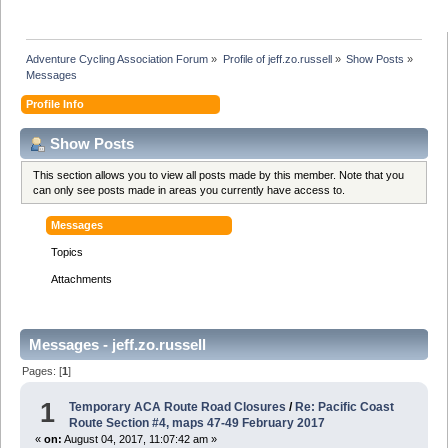
Adventure Cycling Association Forum
»
Profile of jeff.zo.russell
»
Show Posts
»
Messages
Profile Info
Show Posts
This section allows you to view all posts made by this member. Note that you
can only see posts made in areas you currently have access to.
Messages
Topics
Attachments
Messages - jeff.zo.russell
Pages: [
1
]
1
Temporary ACA Route Road Closures
/
Re: Pacific Coast
Route Section #4, maps 47-49 February 2017
«
on:
August 04, 2017, 11:07:42 am »