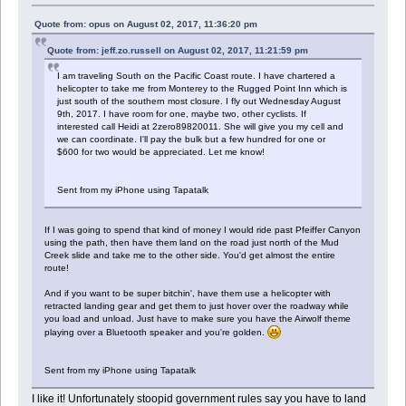
Quote from: opus on August 02, 2017, 11:36:20 pm
Quote from: jeff.zo.russell on August 02, 2017, 11:21:59 pm
I am traveling South on the Pacific Coast route. I have chartered a
helicopter to take me from Monterey to the Rugged Point Inn which is
just south of the southern most closure. I fly out Wednesday August
9th, 2017. I have room for one, maybe two, other cyclists. If
interested call Heidi at 2zero89820011. She will give you my cell and
we can coordinate. I'll pay the bulk but a few hundred for one or
$600 for two would be appreciated. Let me know!
Sent from my iPhone using Tapatalk
If I was going to spend that kind of money I would ride past Pfeiffer Canyon
using the path, then have them land on the road just north of the Mud
Creek slide and take me to the other side. You'd get almost the entire
route!
And if you want to be super bitchin', have them use a helicopter with
retracted landing gear and get them to just hover over the roadway while
you load and unload. Just have to make sure you have the Airwolf theme
playing over a Bluetooth speaker and you're golden.
Sent from my iPhone using Tapatalk
I like it! Unfortunately stoopid government rules say you have to land