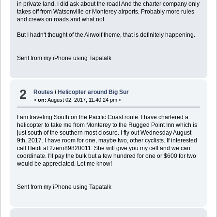
in private land. I did ask about the road! And the charter company only
takes off from Watsonville or Monterey airports. Probably more rules
and crews on roads and what not.
But I hadn't thought of the Airwolf theme, that is definitely happening.
Sent from my iPhone using Tapatalk
2
Routes
/
Helicopter around Big Sur
«
on:
August 02, 2017, 11:40:24 pm »
I am traveling South on the Pacific Coast route. I have chartered a
helicopter to take me from Monterey to the Rugged Point Inn which is
just south of the southern most closure. I fly out Wednesday August
9th, 2017. I have room for one, maybe two, other cyclists. If interested
call Heidi at 2zero89820011. She will give you my cell and we can
coordinate. I'll pay the bulk but a few hundred for one or $600 for two
would be appreciated. Let me know!
Sent from my iPhone using Tapatalk