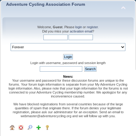
Adventure Cycling Association Forum
Welcome,
Guest
. Please
login
or
register
.
Did you miss your
activation email
?
Login with username, password and session length
News:
Your username and password for these discussion forums are unique to the
forums. Your forum login information is separate from your My Adventure Cycling
login information. Also, please note that your login information for the forums is not
connected to your Adventure Cycling membership number. We apologize for any
inconvenience caused.
We have blocked registrations from several countries because of the large
quantities of spam that originate there. If the forum denies your legitimate
registration, please ask our administrator for an exception. Send an email to
webmaster@adventurecycling.org and we will follow up with you.