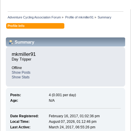
Adventure Cycling Association Forum
»
Profile of mkmiller91
»
Summary
Profile Info
Summary
mkmiller91 
Day Tripper
Offline
Show Posts
Show Stats
Posts:
4 (0.001 per day)
Age:
N/A
Date Registered:
February 16, 2017, 01:02:36 pm
Local Time:
August 07, 2026, 01:12:46 pm
Last Active:
March 24, 2017, 06:55:26 pm