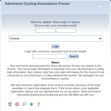
Adventure Cycling Association Forum
Welcome,
Guest
. Please
login
or
register
.
Did you miss your
activation email
?
Login with username, password and session length
News:
Your username and password for these discussion forums are unique to the
forums. Your forum login information is separate from your My Adventure Cycling
login information. Also, please note that your login information for the forums is not
connected to your Adventure Cycling membership number. We apologize for any
inconvenience caused.
We have blocked registrations from several countries because of the large
quantities of spam that originate there. If the forum denies your legitimate
registration, please ask our administrator for an exception. Send an email to
webmaster@adventurecycling.org and we will follow up with you.