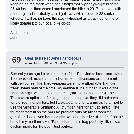
keep riding the stock wheelset. It helps that my bodyweight is some
35-40 lbs less than when I purchased the bike in 2017...so even with
a touring load I probably could get away with the stock 32 spoke
wheels. I will either keep the stock wheelset as a back up, or more
likely donate it to our local bike co-op.
All the best,
John
69
Gear Talk
/
Re: Jones handlebars
«
on:
March 08, 2019, 04:35:26 pm »
Several years ago I picked up one of the Titec Jones bars...back when
Titec was still around and had some sort of licensing arrangement
with Jeff Jones. The Titec versions were more affordable than the
"real" Jones bars of the time. My version is the "H" bar...it was of the
Jones design, with a rise and a "cut" (not like the loop bars). The
Titecs were optimized for single speed setups as they did not have
tons of room for shifters, but I took a gamble for touring as I planned to
use the venerable Shimano XT thumbshifters for an 8sp setup. The
thumbshifters fit on the bars no problem with plenty of room for
grips/hands, etc. Another nice plus was that the size of the "cut" on the
bars fit my medium sized Topeak handlebar bag perfectly...like it was
custom made for the bag. Just perfect.