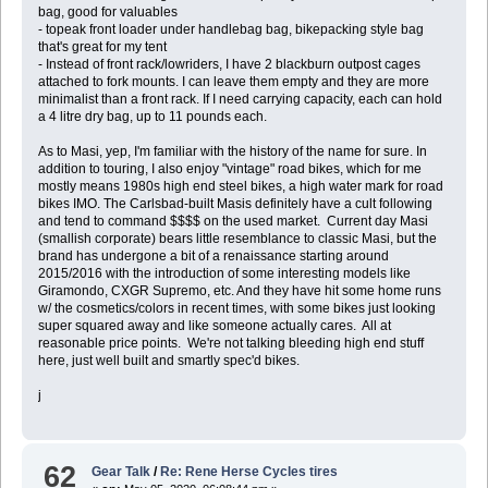
bag, good for valuables
- topeak front loader under handlebag bag, bikepacking style bag
that's great for my tent
- Instead of front rack/lowriders, I have 2 blackburn outpost cages
attached to fork mounts. I can leave them empty and they are more
minimalist than a front rack. If I need carrying capacity, each can hold
a 4 litre dry bag, up to 11 pounds each.
As to Masi, yep, I'm familiar with the history of the name for sure. In
addition to touring, I also enjoy "vintage" road bikes, which for me
mostly means 1980s high end steel bikes, a high water mark for road
bikes IMO. The Carlsbad-built Masis definitely have a cult following
and tend to command $$$$ on the used market. Current day Masi
(smallish corporate) bears little resemblance to classic Masi, but the
brand has undergone a bit of a renaissance starting around
2015/2016 with the introduction of some interesting models like
Giramondo, CXGR Supremo, etc. And they have hit some home runs
w/ the cosmetics/colors in recent times, with some bikes just looking
super squared away and like someone actually cares. All at
reasonable price points. We're not talking bleeding high end stuff
here, just well built and smartly spec'd bikes.
j
62
Gear Talk
/
Re: Rene Herse Cycles tires