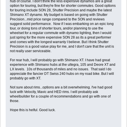
hub of course. I don't think the less expensive dynamos are a great
option for touring, but they're fine for shorter commutes. Good options
for touring include SON 28, Shutter Precision and maybe the latest
Shimano XT dynamo. My budget is based on going with Shutter
Precision...mid price range compared to the SON and reviews
suggest solid performance. Now if I was embarking on an epic long
tour, or doing tons of shorter tours, and/or planning to use the
wheelset for a regular commute with dynamo lighting, then I would
just spring for the more expensive SON 28 as its a great performer
and comes with the longest warranty I believe. But I think Shutter
Precision is a good value play for me, and I don't care that the unit is
not really user serviceable.
For rear hub, I will probably go with Shimano XT. I have had great
experience with Shimano hubs at the ultegra, 105 and Deore XT and
LX levels. 10s of thousands of miles and no issues. That said I do
appreciate the fancier DT Swiss 240 hubs on my road bike. But I will
probably go with XT.
Not sure about rims...options are a bit overwhelming. I've had good
luck with Velocity, Mavic and HED rims. I will probably ask
wheelbuilder for a couple of recommendations and go with one of
those.
Hope this is helful. Good luck.