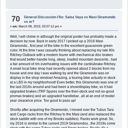
70
General Discussion
/
Re: Salsa Vaya vs Masi Giramondo
vs or?
«
on:
March 08, 2019, 03:07:12 pm »
Well, I will chime in although the original poster has probably made a
decision by now. Back in early 2017 I picked up a 2016 Masi
Giramondo...first year of the bike in the excellent guacamole green
color. At the time I was casually thinking about replacing my late 80s
Ritchey Outback with a modern tourer with mechanical disc brakes
that would better handle long, steep, loaded mountain descents...had
a fair amount of rim overheating issues with the canti/ubrake Ritchey.
A small local bike shop had recently opened about 2 blocks from my
house and one day I was walking by and the Giramondo was on
display in the shop window! Amazing, a touring bike actually in stock
at a LBS in my neighborhood! Even better, this Giramondo was one of
the last 2016s around and had been a show/display bike, so it had
upgraded brakes (TRP Spyres over the then-stock and not-so-good
promax brakes) and an upgraded handlebar...all at an end of model
year clearance price. Too good to pass up!
Shortly after acquiring the Giramondo, I moved over the Tubus Tara
and Cargo racks from the Ritchey to the Masi (and also replaced the
stock saddle with one of my Brooks saddles). Racks work great. So,
my 2016 is similar to the current 2019 Giramondos...the 2019s come