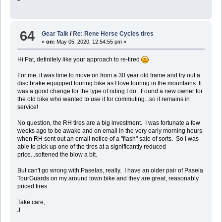
64
Gear Talk
/
Re: Rene Herse Cycles tires
«
on:
May 05, 2020, 12:54:55 pm »
Hi Pat, definitely like your approach to re-tired
For me, it was time to move on from a 30 year old frame and try out a
disc brake equipped touring bike as I love touring in the mountains. It
was a good change for the type of riding I do. Found a new owner for
the old bike who wanted to use it for commuting...so it remains in
service!
No question, the RH tires are a big investment. I was fortunate a few
weeks ago to be awake and on email in the very early morning hours
when RH sent out an email notice of a "flash" sale of sorts. So I was
able to pick up one of the tires at a significantly reduced
price...softened the blow a bit.
But can't go wrong with Paselas, really. I have an older pair of Pasela
TourGuards on my around town bike and they are great, reasonably
priced tires.
Take care,
J