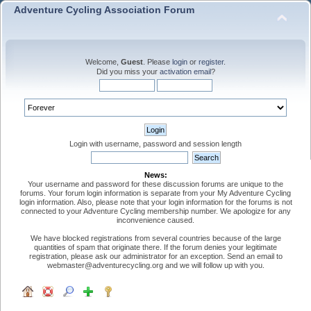
Adventure Cycling Association Forum
Welcome,
Guest
. Please
login
or
register
.
Did you miss your
activation email
?
Login with username, password and session length
News:
Your username and password for these discussion forums are unique to the
forums. Your forum login information is separate from your My Adventure Cycling
login information. Also, please note that your login information for the forums is not
connected to your Adventure Cycling membership number. We apologize for any
inconvenience caused.
We have blocked registrations from several countries because of the large
quantities of spam that originate there. If the forum denies your legitimate
registration, please ask our administrator for an exception. Send an email to
webmaster@adventurecycling.org and we will follow up with you.