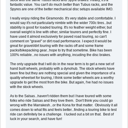
stock with the same Tubus racks and Spyre brakes. Really, it's a
fantastic value. You can't do much better than Tubus racks, and the
Spyres are one of the better mechanical disc setups available IMO.
I really enjoy riding the Giramondo. It's very stable and comfortable. I
would say it's not particularly nimble with the wider 700c tires...but
stability is good for loaded touring. It's no feather weight either, but
overall weight is line with other, similar tourers and perfectly fine. I
have used it almost exclusively for paved road touring, so can't
comment on "gravel" or dirt road performance. I expect it would be
great for gravel/dirt touring with the racks off and some frame
packs/bikepacking gear...hope to try that sometime. Bike has been
100% reliable...no issues with anything, incuding the disc brakes.
The only upgrade that I will do in the near term is to get a new set of
hand built wheels, probably with a dynohub. The stock wheels have
been fine but they are nothing special and given the importance of a
quality wheelset for touring, I think some better wheels are a worthy
upgrade to get the most from the bike. But again, I've had no issues
with the stock wheels.
As to the Salsas...haven't ridden them but I have toured with some
folks who ride Salsas and they love them. Don't think you could go
wrong with the Marrakesh...or the Kona for that matter. Obviously it all
comes down to what fits and feels better...finding a touring bike to test
ride can definitely be a challenge. I lucked out a bit on that. Best of
luck in your search, and have fun!