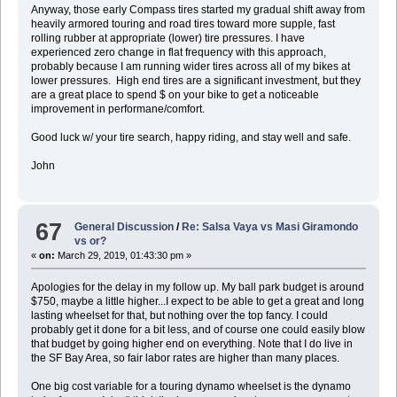
Anyway, those early Compass tires started my gradual shift away from
heavily armored touring and road tires toward more supple, fast
rolling rubber at appropriate (lower) tire pressures. I have
experienced zero change in flat frequency with this approach,
probably because I am running wider tires across all of my bikes at
lower pressures. High end tires are a significant investment, but they
are a great place to spend $ on your bike to get a noticeable
improvement in performane/comfort.
Good luck w/ your tire search, happy riding, and stay well and safe.
John
67
General Discussion
/
Re: Salsa Vaya vs Masi Giramondo
vs or?
«
on:
March 29, 2019, 01:43:30 pm »
Apologies for the delay in my follow up. My ball park budget is around
$750, maybe a little higher...I expect to be able to get a great and long
lasting wheelset for that, but nothing over the top fancy. I could
probably get it done for a bit less, and of course one could easily blow
that budget by going higher end on everything. Note that I do live in
the SF Bay Area, so fair labor rates are higher than many places.
One big cost variable for a touring dynamo wheelset is the dynamo