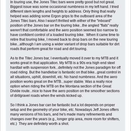
In touring use, the Jones Titec bars were pretty good but not great.
Biggest issue was some occasional numbness in my left hand. I tried
different stem lengths and heights to address. Only thing that really
helped was adding some Ergon grips to the outboard area of the
Jones Titec bars. Also I wasn't thrilled with either of the "inboard"
position of the Jones bar on the touring bike...the angled "flats" really
weren't that comfortable and the aero position seemed too narrow to
have confident control of a loaded touring bike. When it came time to
retire that touring bike, I moved back to drop bars on the new touring
bike...although I am using a wider variant of drop bars suitable for dirt
roads that perform great for road and dirt touring.
As to the Titec Jones bar, I eventually moved it over to my MTB and it
works great in that application. My MTB is a 90s era high end steel
hardtail with suspension fork...definitely not the Jones paradigm for off
road riding. But the handlebar is fantastic on that bike...great control in
all situations, uphill, downhill, etc. No hand numbness. And the aero
position works great on the MTB...super stable. Was a really nice
option when riding the MTB on the Montana section of the Great
Divide route...nice to have the aero position on the smoother sections
of dirt/gravel roads when the winds kicked up.
So I think a Jones bar can be fantastic but a lot depends on proper
setup and the geometry of your bike, etc. Nowadays Jeff Jones offers
many versions of his bars, and he's made many refinements and
changes over the years (e.g., longer grip area, more room for shifters,
etc.) They are definitely worth a shot.