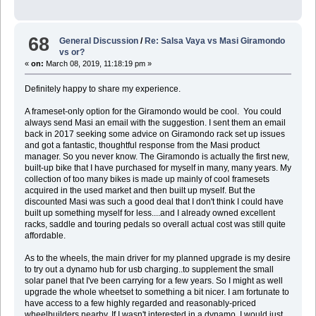
68
General Discussion
/
Re: Salsa Vaya vs Masi Giramondo
vs or?
«
on:
March 08, 2019, 11:18:19 pm »
Definitely happy to share my experience.
A frameset-only option for the Giramondo would be cool. You could
always send Masi an email with the suggestion. I sent them an email
back in 2017 seeking some advice on Giramondo rack set up issues
and got a fantastic, thoughtful response from the Masi product
manager. So you never know. The Giramondo is actually the first new,
built-up bike that I have purchased for myself in many, many years. My
collection of too many bikes is made up mainly of cool framesets
acquired in the used market and then built up myself. But the
discounted Masi was such a good deal that I don't think I could have
built up something myself for less....and I already owned excellent
racks, saddle and touring pedals so overall actual cost was still quite
affordable.
As to the wheels, the main driver for my planned upgrade is my desire
to try out a dynamo hub for usb charging..to supplement the small
solar panel that I've been carrying for a few years. So I might as well
upgrade the whole wheetset to something a bit nicer. I am fortunate to
have access to a few highly regarded and reasonably-priced
wheelbuilders nearby. If I wasn't interested in a dynamo, I would just