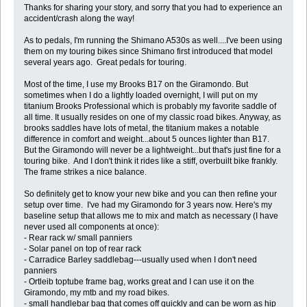
Thanks for sharing your story, and sorry that you had to experience an
accident/crash along the way!
As to pedals, I'm running the Shimano A530s as well....I've been using
them on my touring bikes since Shimano first introduced that model
several years ago. Great pedals for touring.
Most of the time, I use my Brooks B17 on the Giramondo. But
sometimes when I do a lightly loaded overnight, I will put on my
titanium Brooks Professional which is probably my favorite saddle of
all time. It usually resides on one of my classic road bikes. Anyway, as
brooks saddles have lots of metal, the titanium makes a notable
difference in comfort and weight...about 5 ounces lighter than B17.
But the Giramondo will never be a lightweight...but that's just fine for a
touring bike. And I don't think it rides like a stiff, overbuilt bike frankly.
The frame strikes a nice balance.
So definitely get to know your new bike and you can then refine your
setup over time. I've had my Giramondo for 3 years now. Here's my
baseline setup that allows me to mix and match as necessary (I have
never used all components at once):
- Rear rack w/ small panniers
- Solar panel on top of rear rack
- Carradice Barley saddlebag---usually used when I don't need
panniers
- Ortleib toptube frame bag, works great and I can use it on the
Giramondo, my mtb and my road bikes.
- small handlebar bag that comes off quickly and can be worn as hip