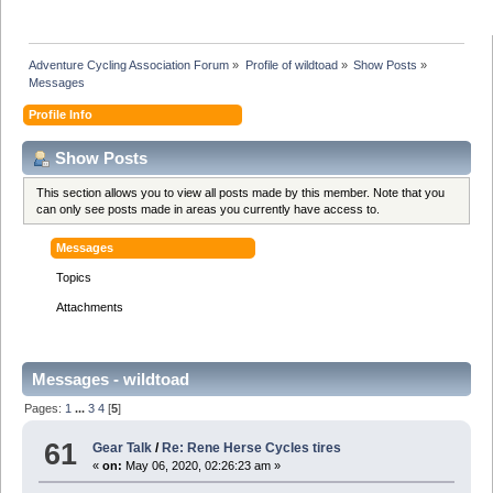
Adventure Cycling Association Forum
»
Profile of wildtoad
»
Show Posts
»
Messages
Profile Info
Show Posts
This section allows you to view all posts made by this member. Note that you
can only see posts made in areas you currently have access to.
Messages
Topics
Attachments
Messages - wildtoad
Pages:
1
...
3
4
[
5
]
61
Gear Talk
/
Re: Rene Herse Cycles tires
«
on:
May 06, 2020, 02:26:23 am »