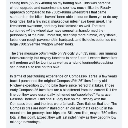
casing tires (650b x 48mm) on my touring bike. This was part of a
wheel upgrade and experiment to see how much I like the Road+
approach compared to the 700cx40mm wheels/tires that came
standard on the bike. I haven't been able to tour on them yet or do any
long rides, but a few initial shakedown rides have been great. The
tires seem awesome, and they look fantastic as well. The tires
combined w/ the wheel size have somewhat transformed the
personality of the bike....more fun, definitely more nimble, very stable,
faster over rough pavement/dirt hardpack, and its looks better too (no
large 700c/29er tire "wagon wheel" look).
The tires measure 50mm wide on Velocity Blunt 35 rims. I am running
tubes currently, but may try tubeless in near future. I expect these tires
will perform well for touring as well as a hybrid touring/bikepacking
setup that I also use on this bike.
In terms of past touring experience on Compass/RH tires, a few years
back, I purchased the original Compass/RH 26" tires for my old
Ritchey expedition touring bike (have since retired that bike). Those
early Compass 26 inch tires are a bit different from the current RH tire
line up; they were essentially lightened up/"supplefied" Panaracer
Paselas I believe. I did one 10 day tour on the Ritchey with the
Compass tires, and the tires were fantastic. Zero flats on that tour. The
Compass tires are now installed on an old mtb that I keep up in the
mountains for grocery store trips, etc. Still zero flats, maybe 750 miles
total at this point. Expect they will last indefinitely as they get only low
mileage nowadays.