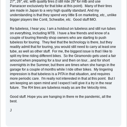
27", 26", etc. with quality tires (I still ride 26" for mtb and use
Panaracer exclusively for that bike at this point). Many of their tires
are made in Japan to a very high quality standard. And my
understanding is that they spend very little $ on marketing, etc., unlike
bigger players like Conti, Schwalbe, etc. Good stuff IMO.
Re tubeless, I hear you. I am a holdout on tubeless and still run tubes
on everything, including MTB. I have a few friends and know of a
couple of touring friendly shop owners who are starting to push
tubeless for touring. They feel that the technology is there, but they
readily admit that for touring, you would still need to carry at least one
tube, as well as other stuff. For me, the biggest issue is that I like to
split my time riding different bikes. So the Giramondo gets used a fair
amount when preparing for a tour and then on tour....and for short
overnights in the Summer, but there are times when she hangs in the
garage for a couple of months while I ride other bikes. My lingering
impression is that tubeless is a PITA in that situation, and requires
more periodic care. I'm really not interested in that at this point. But I
am keeping an open mind and I expect I will give it a try in the near
future. The RH tires are tubeless ready as are the Velocity rims.
Good stuff. Hope you are hanging in there re the pandemic, all the
best.
J