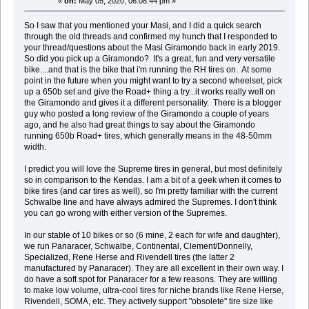
«
on:
May 05, 2020, 06:08:44 pm »
So I saw that you mentioned your Masi, and I did a quick search
through the old threads and confirmed my hunch that I responded to
your thread/questions about the Masi Giramondo back in early 2019.
So did you pick up a Giramondo? It's a great, fun and very versatile
bike....and that is the bike that i'm running the RH tires on. At some
point in the future when you might want to try a second wheelset, pick
up a 650b set and give the Road+ thing a try...it works really well on
the Giramondo and gives it a different personality. There is a blogger
guy who posted a long review of the Giramondo a couple of years
ago, and he also had great things to say about the Giramondo
running 650b Road+ tires, which generally means in the 48-50mm
width.
I predict you will love the Supreme tires in general, but most definitely
so in comparison to the Kendas. I am a bit of a geek when it comes to
bike tires (and car tires as well), so I'm pretty familiar with the current
Schwalbe line and have always admired the Supremes. I don't think
you can go wrong with either version of the Supremes.
In our stable of 10 bikes or so (6 mine, 2 each for wife and daughter),
we run Panaracer, Schwalbe, Continental, Clement/Donnelly,
Specialized, Rene Herse and Rivendell tires (the latter 2
manufactured by Panaracer). They are all excellent in their own way. I
do have a soft spot for Panaracer for a few reasons. They are willing
to make low volume, ultra-cool tires for niche brands like Rene Herse,
Rivendell, SOMA, etc. They actively support "obsolete" tire size like