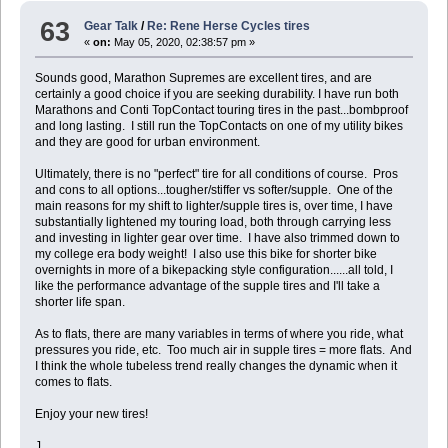
63
Gear Talk
/
Re: Rene Herse Cycles tires
«
on:
May 05, 2020, 02:38:57 pm »
Sounds good, Marathon Supremes are excellent tires, and are
certainly a good choice if you are seeking durability. I have run both
Marathons and Conti TopContact touring tires in the past...bombproof
and long lasting. I still run the TopContacts on one of my utility bikes
and they are good for urban environment.
Ultimately, there is no "perfect" tire for all conditions of course. Pros
and cons to all options...tougher/stiffer vs softer/supple. One of the
main reasons for my shift to lighter/supple tires is, over time, I have
substantially lightened my touring load, both through carrying less
and investing in lighter gear over time. I have also trimmed down to
my college era body weight! I also use this bike for shorter bike
overnights in more of a bikepacking style configuration......all told, I
like the performance advantage of the supple tires and I'll take a
shorter life span.
As to flats, there are many variables in terms of where you ride, what
pressures you ride, etc. Too much air in supple tires = more flats. And
I think the whole tubeless trend really changes the dynamic when it
comes to flats.
Enjoy your new tires!
J