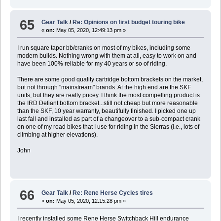
65
Gear Talk
/
Re: Opinions on first budget touring bike
«
on:
May 05, 2020, 12:49:13 pm »
I run square taper bb/cranks on most of my bikes, including some
modern builds. Nothing wrong with them at all, easy to work on and
have been 100% reliable for my 40 years or so of riding.
There are some good quality cartridge bottom brackets on the market,
but not through "mainstream" brands. At the high end are the SKF
units, but they are really pricey. I think the most compelling product is
the IRD Defiant bottom bracket...still not cheap but more reasonable
than the SKF, 10 year warranty, beautifully finished. I picked one up
last fall and installed as part of a changeover to a sub-compact crank
on one of my road bikes that I use for riding in the Sierras (i.e., lots of
climbing at higher elevations).
John
66
Gear Talk
/
Re: Rene Herse Cycles tires
«
on:
May 05, 2020, 12:15:28 pm »
I recently installed some Rene Herse Switchback Hill endurance