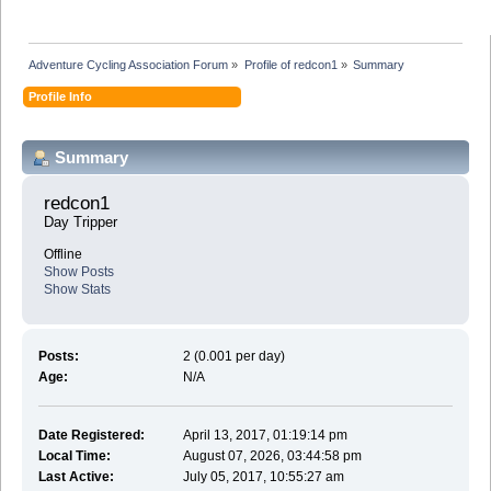
Adventure Cycling Association Forum
»
Profile of redcon1
»
Summary
Profile Info
Summary
redcon1 
Day Tripper
Offline
Show Posts
Show Stats
Posts:
2 (0.001 per day)
Age:
N/A
Date Registered:
April 13, 2017, 01:19:14 pm
Local Time:
August 07, 2026, 03:44:58 pm
Last Active:
July 05, 2017, 10:55:27 am