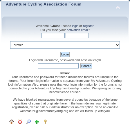
Adventure Cycling Association Forum
Welcome,
Guest
. Please
login
or
register
.
Did you miss your
activation email
?
Login with username, password and session length
News:
Your username and password for these discussion forums are unique to the
forums. Your forum login information is separate from your My Adventure Cycling
login information. Also, please note that your login information for the forums is not
connected to your Adventure Cycling membership number. We apologize for any
inconvenience caused.
We have blocked registrations from several countries because of the large
quantities of spam that originate there. If the forum denies your legitimate
registration, please ask our administrator for an exception. Send an email to
webmaster@adventurecycling.org and we will follow up with you.