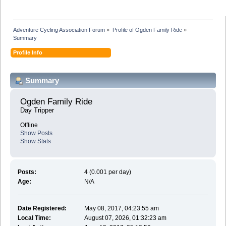
Adventure Cycling Association Forum
»
Profile of Ogden Family Ride
»
Summary
Profile Info
Summary
Ogden Family Ride 
Day Tripper
Offline
Show Posts
Show Stats
Posts:
4 (0.001 per day)
Age:
N/A
Date Registered:
May 08, 2017, 04:23:55 am
Local Time:
August 07, 2026, 01:32:23 am