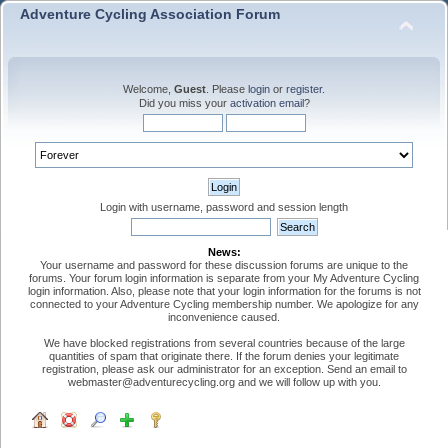
Adventure Cycling Association Forum
Welcome,
Guest
. Please
login
or
register
.
Did you miss your
activation email
?
Login with username, password and session length
News:
Your username and password for these discussion forums are unique to the
forums. Your forum login information is separate from your My Adventure Cycling
login information. Also, please note that your login information for the forums is not
connected to your Adventure Cycling membership number. We apologize for any
inconvenience caused.
We have blocked registrations from several countries because of the large
quantities of spam that originate there. If the forum denies your legitimate
registration, please ask our administrator for an exception. Send an email to
webmaster@adventurecycling.org and we will follow up with you.