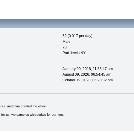
52 (0.017 per day)
Male
70
Port Jervis NY
January 09, 2018, 11:58:47 am
August 09, 2026, 06:54:45 am
October 19, 2020, 06:20:32 pm
erse, and man created the wheel.
 for us, we came up with pedals for our feet.