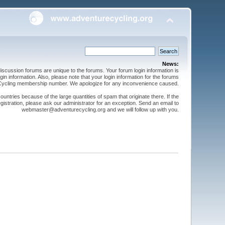
News:
cussion forums are unique to the forums. Your forum login information is
n information. Also, please note that your login information for the forums
 Cycling membership number. We apologize for any inconvenience caused.
ntries because of the large quantities of spam that originate there. If the
gistration, please ask our administrator for an exception. Send an email to
webmaster@adventurecycling.org and we will follow up with you.