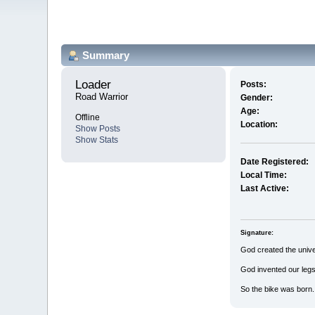
Summary
Loader 
Posts:
Road Warrior
Gender:
Age:
Offline
Location:
Show Posts
Show Stats
Date Registered:
Local Time:
Last Active:
Signature:
God created the univ
God invented our legs
So the bike was born.