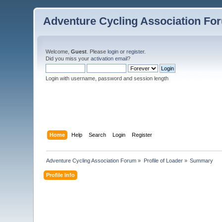
Adventure Cycling Association Fo
Welcome,
Guest
. Please
login
or
register
.
Did you miss your
activation email
?
Login with username, password and session length
Home
Help
Search
Login
Register
Adventure Cycling Association Forum
»
Profile of Loader
»
Summary
Profile Info