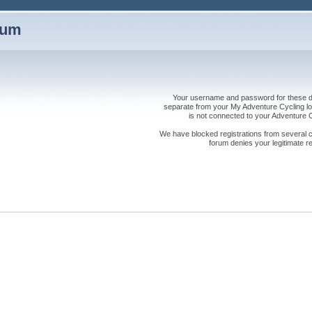
rum
Your username and password for these dis
separate from your My Adventure Cycling logi
is not connected to your Adventure
We have blocked registrations from several cou
forum denies your legitimate re