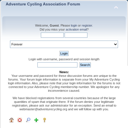
Adventure Cycling Association Forum
Welcome,
Guest
. Please
login
or
register
.
Did you miss your
activation email
?
Login with username, password and session length
News:
Your username and password for these discussion forums are unique to the
forums. Your forum login information is separate from your My Adventure Cycling
login information. Also, please note that your login information for the forums is not
connected to your Adventure Cycling membership number. We apologize for any
inconvenience caused.
We have blocked registrations from several countries because of the large
quantities of spam that originate there. If the forum denies your legitimate
registration, please ask our administrator for an exception. Send an email to
webmaster@adventurecycling.org and we will follow up with you.