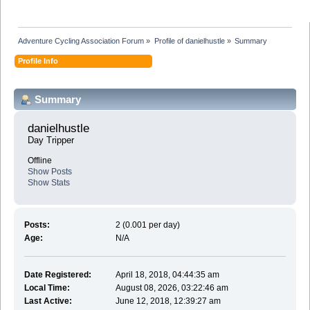
Adventure Cycling Association Forum
»
Profile of danielhustle
»
Summary
Profile Info
Summary
danielhustle 
Day Tripper
Offline
Show Posts
Show Stats
Posts:
2 (0.001 per day)
Age:
N/A
Date Registered:
April 18, 2018, 04:44:35 am
Local Time:
August 08, 2026, 03:22:46 am
Last Active:
June 12, 2018, 12:39:27 am