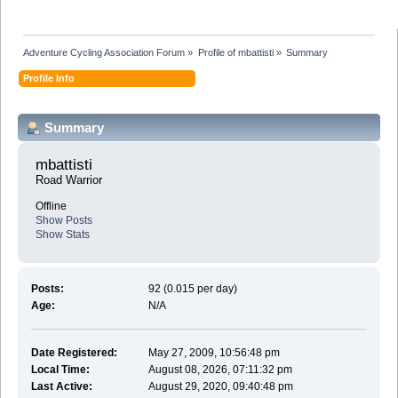
Adventure Cycling Association Forum
»
Profile of mbattisti
»
Summary
Profile Info
Summary
mbattisti 
Road Warrior
Offline
Show Posts
Show Stats
Posts:
92 (0.015 per day)
Age:
N/A
Date Registered:
May 27, 2009, 10:56:48 pm
Local Time:
August 08, 2026, 07:11:32 pm
Last Active:
August 29, 2020, 09:40:48 pm