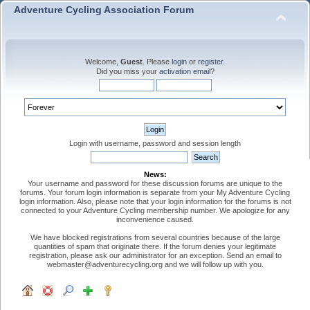
Adventure Cycling Association Forum
Welcome,
Guest
. Please
login
or
register
.
Did you miss your
activation email
?
Login with username, password and session length
News:
Your username and password for these discussion forums are unique to the
forums. Your forum login information is separate from your My Adventure Cycling
login information. Also, please note that your login information for the forums is not
connected to your Adventure Cycling membership number. We apologize for any
inconvenience caused.
We have blocked registrations from several countries because of the large
quantities of spam that originate there. If the forum denies your legitimate
registration, please ask our administrator for an exception. Send an email to
webmaster@adventurecycling.org and we will follow up with you.