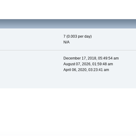
7 (0.003 per day)
N/A
December 17, 2018, 05:49:54 am
August 07, 2026, 01:59:48 am
April 06, 2020, 03:23:41 am