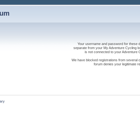
rum
Your username and password for these dis
separate from your My Adventure Cycling logi
is not connected to your Adventure
We have blocked registrations from several cou
forum denies your legitimate re
ary