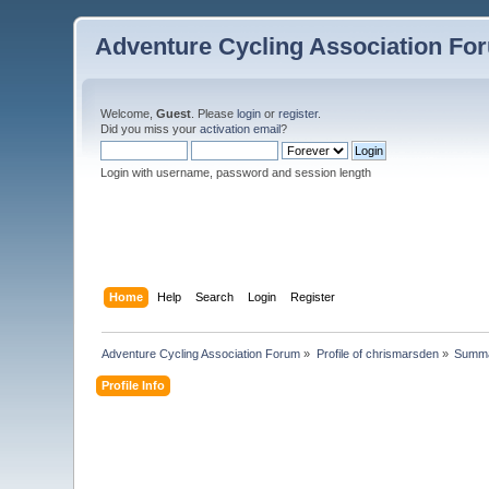
Adventure Cycling Association Fo
Welcome,
Guest
. Please
login
or
register
.
Did you miss your
activation email
?
Login with username, password and session length
Home
Help
Search
Login
Register
Adventure Cycling Association Forum
»
Profile of chrismarsden
»
Summ
Profile Info