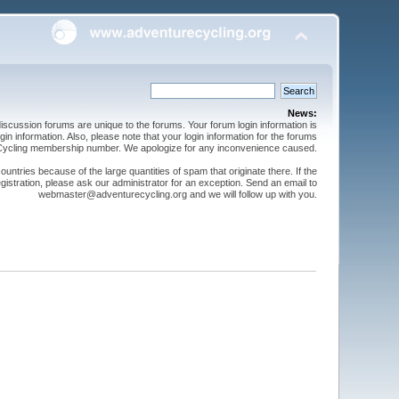
News:
cussion forums are unique to the forums. Your forum login information is
n information. Also, please note that your login information for the forums
 Cycling membership number. We apologize for any inconvenience caused.
ntries because of the large quantities of spam that originate there. If the
gistration, please ask our administrator for an exception. Send an email to
webmaster@adventurecycling.org and we will follow up with you.