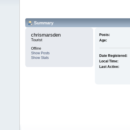
Summary
chrismarsden 
Posts:
Tourist
Age:
Offline
Show Posts
Date Registered:
Show Stats
Local Time:
Last Active: