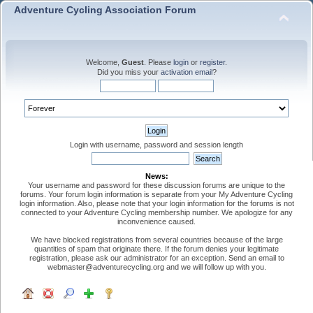
Adventure Cycling Association Forum
Welcome,
Guest
. Please
login
or
register
.
Did you miss your
activation email
?
Login with username, password and session length
News:
Your username and password for these discussion forums are unique to the
forums. Your forum login information is separate from your My Adventure Cycling
login information. Also, please note that your login information for the forums is not
connected to your Adventure Cycling membership number. We apologize for any
inconvenience caused.
We have blocked registrations from several countries because of the large
quantities of spam that originate there. If the forum denies your legitimate
registration, please ask our administrator for an exception. Send an email to
webmaster@adventurecycling.org and we will follow up with you.