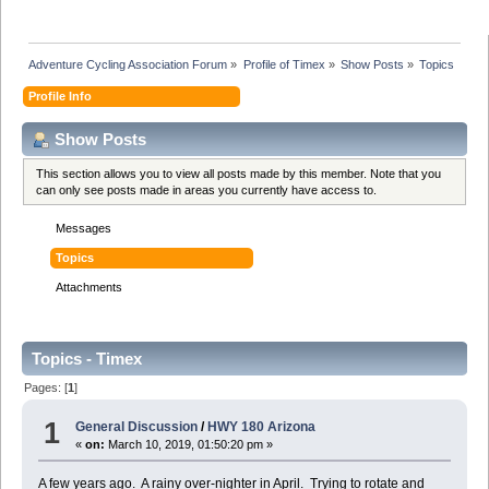
Adventure Cycling Association Forum
»
Profile of Timex
»
Show Posts
»
Topics
Profile Info
Show Posts
This section allows you to view all posts made by this member. Note that you
can only see posts made in areas you currently have access to.
Messages
Topics
Attachments
Topics - Timex
Pages: [
1
]
1
General Discussion
/
HWY 180 Arizona
«
on:
March 10, 2019, 01:50:20 pm »
A few years ago. A rainy over-nighter in April. Trying to rotate and