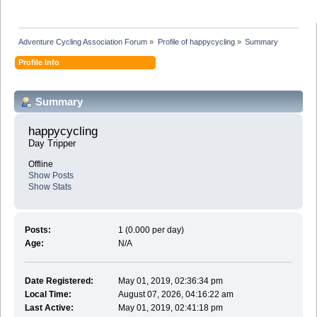
Adventure Cycling Association Forum
»
Profile of happycycling
»
Summary
Profile Info
Summary
happycycling 
Day Tripper
Offline
Show Posts
Show Stats
Posts:
1 (0.000 per day)
Age:
N/A
Date Registered:
May 01, 2019, 02:36:34 pm
Local Time:
August 07, 2026, 04:16:22 am
Last Active:
May 01, 2019, 02:41:18 pm