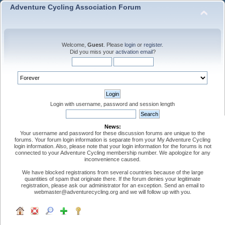
Adventure Cycling Association Forum
Welcome,
Guest
. Please
login
or
register
.
Did you miss your
activation email
?
Login with username, password and session length
News:
Your username and password for these discussion forums are unique to the
forums. Your forum login information is separate from your My Adventure Cycling
login information. Also, please note that your login information for the forums is not
connected to your Adventure Cycling membership number. We apologize for any
inconvenience caused.
We have blocked registrations from several countries because of the large
quantities of spam that originate there. If the forum denies your legitimate
registration, please ask our administrator for an exception. Send an email to
webmaster@adventurecycling.org and we will follow up with you.