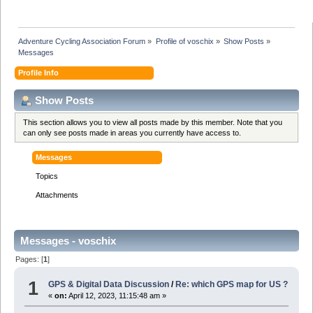
Adventure Cycling Association Forum
»
Profile of voschix
»
Show Posts
»
Messages
Profile Info
Show Posts
This section allows you to view all posts made by this member. Note that you
can only see posts made in areas you currently have access to.
Messages
Topics
Attachments
Messages - voschix
Pages: [
1
]
1
GPS & Digital Data Discussion
/
Re: which GPS map for US ?
«
on:
April 12, 2023, 11:15:48 am »