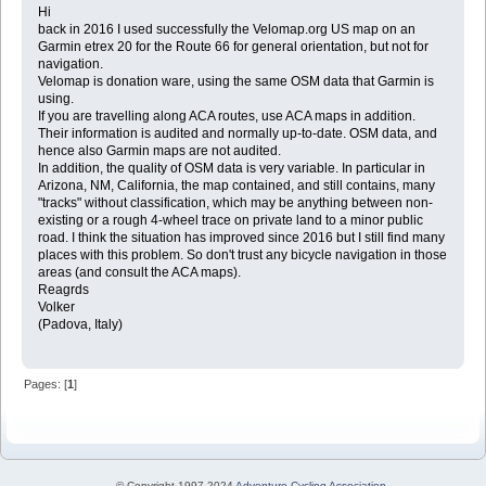
Hi
back in 2016 I used successfully the Velomap.org US map on an
Garmin etrex 20 for the Route 66 for general orientation, but not for
navigation.
Velomap is donation ware, using the same OSM data that Garmin is
using.
If you are travelling along ACA routes, use ACA maps in addition.
Their information is audited and normally up-to-date. OSM data, and
hence also Garmin maps are not audited.
In addition, the quality of OSM data is very variable. In particular in
Arizona, NM, California, the map contained, and still contains, many
"tracks" without classification, which may be anything between non-
existing or a rough 4-wheel trace on private land to a minor public
road. I think the situation has improved since 2016 but I still find many
places with this problem. So don't trust any bicycle navigation in those
areas (and consult the ACA maps).
Reagrds
Volker
(Padova, Italy)
Pages: [
1
]
© Copyright 1997-2024
Adventure Cycling Association