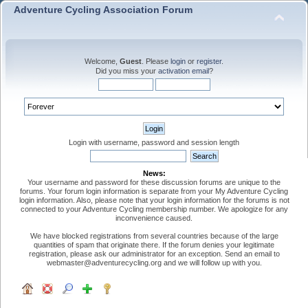
Adventure Cycling Association Forum
Welcome,
Guest
. Please
login
or
register
.
Did you miss your
activation email
?
Login with username, password and session length
News:
Your username and password for these discussion forums are unique to the
forums. Your forum login information is separate from your My Adventure Cycling
login information. Also, please note that your login information for the forums is not
connected to your Adventure Cycling membership number. We apologize for any
inconvenience caused.
We have blocked registrations from several countries because of the large
quantities of spam that originate there. If the forum denies your legitimate
registration, please ask our administrator for an exception. Send an email to
webmaster@adventurecycling.org and we will follow up with you.