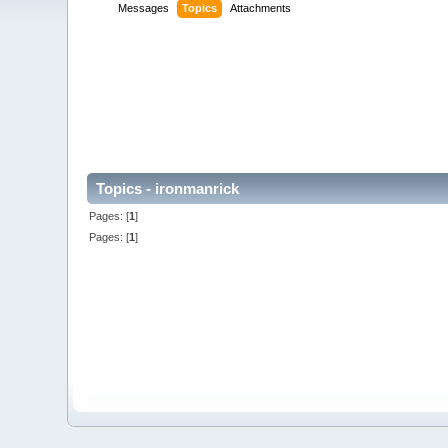
Messages
Topics
Attachments
Topics - ironmanrick
Pages: [
1
]
Pages: [
1
]