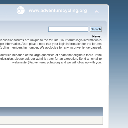
News:
cussion forums are unique to the forums. Your forum login information is
n information. Also, please note that your login information for the forums
 Cycling membership number. We apologize for any inconvenience caused.
ntries because of the large quantities of spam that originate there. If the
gistration, please ask our administrator for an exception. Send an email to
webmaster@adventurecycling.org and we will follow up with you.