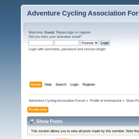
Adventure Cycling Association Fo
Welcome,
Guest
. Please
login
or
register
.
Did you miss your
activation email
?
Login with username, password and session length
Home
Help
Search
Login
Register
Adventure Cycling Association Forum
»
Profile of ironmanrick
»
Show Po
Profile Info
Show Posts
This section allows you to view all posts made by this member. Note th