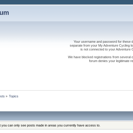
rum
Your username and password for these dis
separate from your My Adventure Cycling logi
is not connected to your Adventure
We have blocked registrations from several cou
forum denies your legitimate re
sts
»
Topics
at you can only see posts made in areas you currently have access to.