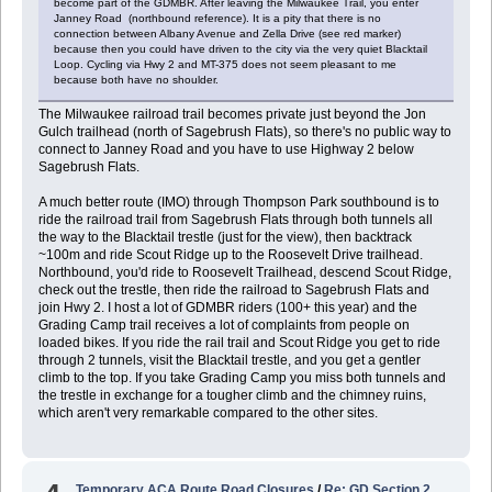
become part of the GDMBR. After leaving the Milwaukee Trail, you enter
Janney Road (northbound reference). It is a pity that there is no
connection between Albany Avenue and Zella Drive (see red marker)
because then you could have driven to the city via the very quiet Blacktail
Loop. Cycling via Hwy 2 and MT-375 does not seem pleasant to me
because both have no shoulder.
The Milwaukee railroad trail becomes private just beyond the Jon
Gulch trailhead (north of Sagebrush Flats), so there's no public way to
connect to Janney Road and you have to use Highway 2 below
Sagebrush Flats.
A much better route (IMO) through Thompson Park southbound is to
ride the railroad trail from Sagebrush Flats through both tunnels all
the way to the Blacktail trestle (just for the view), then backtrack
~100m and ride Scout Ridge up to the Roosevelt Drive trailhead.
Northbound, you'd ride to Roosevelt Trailhead, descend Scout Ridge,
check out the trestle, then ride the railroad to Sagebrush Flats and
join Hwy 2. I host a lot of GDMBR riders (100+ this year) and the
Grading Camp trail receives a lot of complaints from people on
loaded bikes. If you ride the rail trail and Scout Ridge you get to ride
through 2 tunnels, visit the Blacktail trestle, and you get a gentler
climb to the top. If you take Grading Camp you miss both tunnels and
the trestle in exchange for a tougher climb and the chimney ruins,
which aren't very remarkable compared to the other sites.
Temporary ACA Route Road Closures
/
Re: GD Section 2,