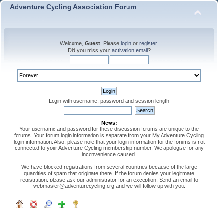
Adventure Cycling Association Forum
Welcome,
Guest
. Please
login
or
register
.
Did you miss your
activation email
?
Login with username, password and session length
News:
Your username and password for these discussion forums are unique to the
forums. Your forum login information is separate from your My Adventure Cycling
login information. Also, please note that your login information for the forums is not
connected to your Adventure Cycling membership number. We apologize for any
inconvenience caused.
We have blocked registrations from several countries because of the large
quantities of spam that originate there. If the forum denies your legitimate
registration, please ask our administrator for an exception. Send an email to
webmaster@adventurecycling.org and we will follow up with you.