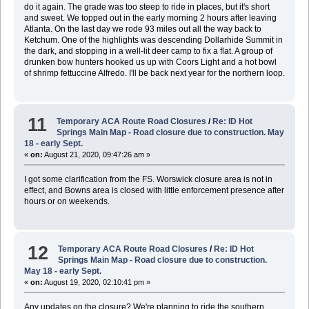
do it again. The grade was too steep to ride in places, but it's short
and sweet. We topped out in the early morning 2 hours after leaving
Atlanta. On the last day we rode 93 miles out all the way back to
Ketchum. One of the highlights was descending Dollarhide Summit in
the dark, and stopping in a well-lit deer camp to fix a flat. A group of
drunken bow hunters hooked us up with Coors Light and a hot bowl
of shrimp fettuccine Alfredo. I'll be back next year for the northern loop.
11
Temporary ACA Route Road Closures
/
Re: ID Hot
Springs Main Map - Road closure due to construction. May
18 - early Sept.
«
on:
August 21, 2020, 09:47:26 am »
I got some clarification from the FS. Worswick closure area is not in
effect, and Bowns area is closed with little enforcement presence after
hours or on weekends.
12
Temporary ACA Route Road Closures
/
Re: ID Hot
Springs Main Map - Road closure due to construction.
May 18 - early Sept.
«
on:
August 19, 2020, 02:10:41 pm »
Any updates on the closure? We're planning to ride the southern