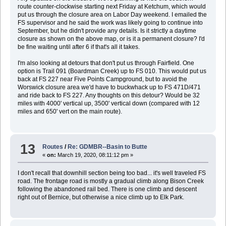
route counter-clockwise starting next Friday at Ketchum, which would
put us through the closure area on Labor Day weekend. I emailed the
FS supervisor and he said the work was likely going to continue into
September, but he didn't provide any details. Is it strictly a daytime
closure as shown on the above map, or is it a permanent closure? I'd
be fine waiting until after 6 if that's all it takes.
I'm also looking at detours that don't put us through Fairfield. One
option is Trail 091 (Boardman Creek) up to FS 010. This would put us
back at FS 227 near Five Points Campground, but to avoid the
Worswick closure area we'd have to buckwhack up to FS 471D/471
and ride back to FS 227. Any thoughts on this detour? Would be 32
miles with 4000' vertical up, 3500' vertical down (compared with 12
miles and 650' vert on the main route).
13
Routes
/
Re: GDMBR--Basin to Butte
«
on:
March 19, 2020, 08:11:12 pm »
I don't recall that downhill section being too bad... it's well traveled FS
road. The frontage road is mostly a gradual climb along Bison Creek
following the abandoned rail bed. There is one climb and descent
right out of Bernice, but otherwise a nice climb up to Elk Park.