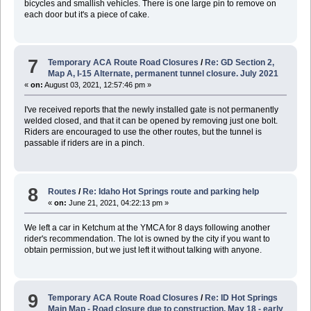
bicycles and smallish vehicles. There is one large pin to remove on
each door but it's a piece of cake.
7
Temporary ACA Route Road Closures
/
Re: GD Section 2,
Map A, I-15 Alternate, permanent tunnel closure. July 2021
«
on:
August 03, 2021, 12:57:46 pm »
I've received reports that the newly installed gate is not permanently
welded closed, and that it can be opened by removing just one bolt.
Riders are encouraged to use the other routes, but the tunnel is
passable if riders are in a pinch.
8
Routes
/
Re: Idaho Hot Springs route and parking help
«
on:
June 21, 2021, 04:22:13 pm »
We left a car in Ketchum at the YMCA for 8 days following another
rider's recommendation. The lot is owned by the city if you want to
obtain permission, but we just left it without talking with anyone.
9
Temporary ACA Route Road Closures
/
Re: ID Hot Springs
Main Map - Road closure due to construction. May 18 - early