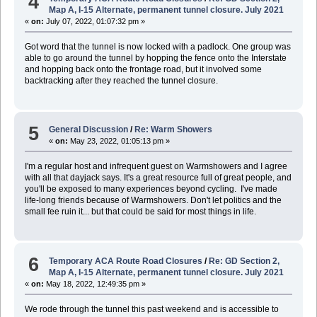
4
Map A, I-15 Alternate, permanent tunnel closure. July 2021
«
on:
July 07, 2022, 01:07:32 pm »
Got word that the tunnel is now locked with a padlock. One group was
able to go around the tunnel by hopping the fence onto the Interstate
and hopping back onto the frontage road, but it involved some
backtracking after they reached the tunnel closure.
5
General Discussion
/
Re: Warm Showers
«
on:
May 23, 2022, 01:05:13 pm »
I'm a regular host and infrequent guest on Warmshowers and I agree
with all that dayjack says. It's a great resource full of great people, and
you'll be exposed to many experiences beyond cycling. I've made
life-long friends because of Warmshowers. Don't let politics and the
small fee ruin it... but that could be said for most things in life.
6
Temporary ACA Route Road Closures
/
Re: GD Section 2,
Map A, I-15 Alternate, permanent tunnel closure. July 2021
«
on:
May 18, 2022, 12:49:35 pm »
We rode through the tunnel this past weekend and is accessible to