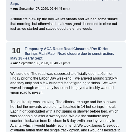
Sept.
«
on:
September 07, 2020, 09:44:45 pm »
A small fire blew up the day we left Atlanta and we had some smoke
that morning, but otherwise the air was great. It seemed to clear out
just as we started and stayed good the entire week.
10
Temporary ACA Route Road Closures
/
Re: ID Hot
Springs Main Map - Road closure due to construction.
May 18 - early Sept.
«
on:
September 06, 2020, 10:40:27 pm »
We sure did. The road was supposed to officially open at 6pm on
Friday prior to the Labor Day weekend... we arrived around 3:30PM
and they only had a few hundred feet of grading to finish. We were
waved through without any issue and I enjoyed a freshly watered
virgin road to myself.
The entire trip was amazing. The climbs are huge and the sun was
hot, but the rewards were plenty. I soaked in 14 hot springs in total.
Each night concluded with a hot spring or shower before bed, which
was sooooo nice after a sweaty ride. We did the southern loop
counter-clockwise from Ketchum in 8 days with one layover day in
Atlanta, which I would highly recommend. We took James Creek out
of Atlanta rather than the single track option, and I wouldn't hesitate to