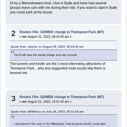
I'd try a Warmshowers host. I live in Butte and have had several
groups leave cars with me during their ride. If you want to start in Butte
you could park at my house.
2
Routes
/
Re: GDMBR change in Thompson Park (MT)
«
on:
August 31, 2023, 08:34:45 am »
Quote from: ntaylor on August 29, 2023, 05:44:40 pm
You'll still miss the trestle bridge and two tunnels
The tunnels and trestle are the 3 most interesting attractions of
Thompson Park... why any suggested route would skip them is
beyond me.
3
Routes
/
Re: GDMBR change in Thompson Park (MT)
«
on:
August 21, 2023, 10:51:05 am »
Quote from: BillBekay on July 26, 2023, 05:12:18 pm
I wondered if the rest of the Milwaukee Trail (towards Butte) could also