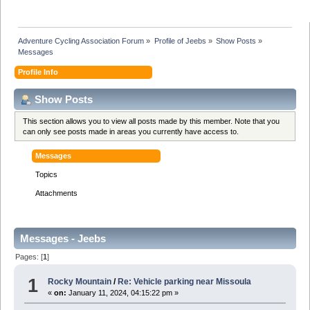
Adventure Cycling Association Forum
»
Profile of Jeebs
»
Show Posts
»
Messages
Profile Info
Show Posts
This section allows you to view all posts made by this member. Note that you
can only see posts made in areas you currently have access to.
Messages
Topics
Attachments
Messages - Jeebs
Pages: [
1
]
1
Rocky Mountain
/
Re: Vehicle parking near Missoula
«
on:
January 11, 2024, 04:15:22 pm »