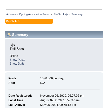
Adventure Cycling Association Forum
»
Profile of sjs
»
Summary
Profile Info
Summary
sjs 
Trail Boss
Offline
Show Posts
Show Stats
Posts:
15 (0.006 per day)
Age:
N/A
Date Registered:
November 06, 2019, 06:07:06 pm
Local Time:
August 09, 2026, 10:57:37 am
Last Active:
May 06, 2024, 09:55:13 pm