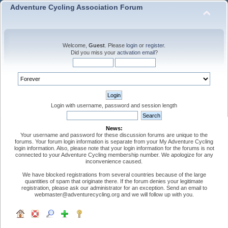
Adventure Cycling Association Forum
Welcome,
Guest
. Please
login
or
register
.
Did you miss your
activation email
?
Login with username, password and session length
News:
Your username and password for these discussion forums are unique to the
forums. Your forum login information is separate from your My Adventure Cycling
login information. Also, please note that your login information for the forums is not
connected to your Adventure Cycling membership number. We apologize for any
inconvenience caused.
We have blocked registrations from several countries because of the large
quantities of spam that originate there. If the forum denies your legitimate
registration, please ask our administrator for an exception. Send an email to
webmaster@adventurecycling.org and we will follow up with you.