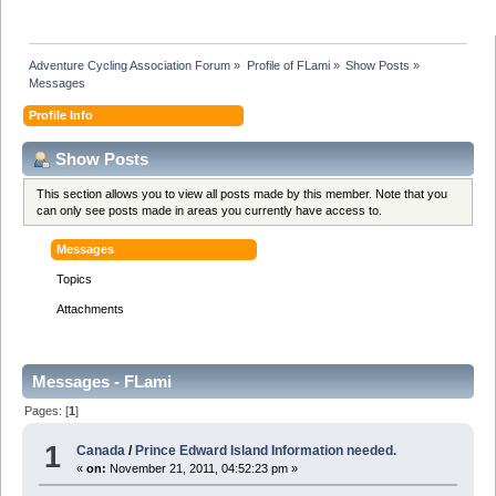
Adventure Cycling Association Forum
»
Profile of FLami
»
Show Posts
»
Messages
Profile Info
Show Posts
This section allows you to view all posts made by this member. Note that you
can only see posts made in areas you currently have access to.
Messages
Topics
Attachments
Messages - FLami
Pages: [
1
]
1
Canada
/
Prince Edward Island Information needed.
«
on:
November 21, 2011, 04:52:23 pm »