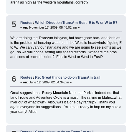
aren't as high as the western mountains, correct?
5
Routes
/
Which Direction TransAm Best -E to W or W to E?
«
on:
November 17, 2009, 08:48:02 am »
We are doing the TransAm this year, but have gone back and forth as
to the problem of freezing weather in the West to headwinds if going E
to W. We can vary our start date and we are going to see sights as we
go...so we will not be setting any speed records. What are the pros
and cons of each direction? East to West or West to East?
6
Routes
/
Re: Great things to do on TransAm trail
«
on:
June 12, 2009, 02:54:34 pm »
Great suggestions. Rocky Mountain National Park is indeed not that
far off route and Adventure Cycle is a must. The rafting in Idaho...what
river out of what town? Also, was it a one day raft trip? Thank you
again everyone for suggestions. I'm almost ready to hop on my bike a
year early! Alice