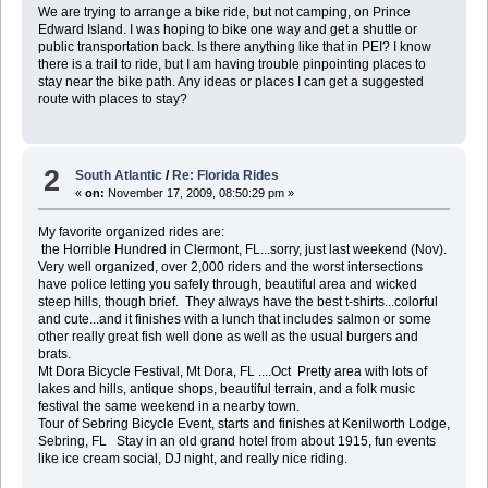
We are trying to arrange a bike ride, but not camping, on Prince
Edward Island. I was hoping to bike one way and get a shuttle or
public transportation back. Is there anything like that in PEI? I know
there is a trail to ride, but I am having trouble pinpointing places to
stay near the bike path. Any ideas or places I can get a suggested
route with places to stay?
2
South Atlantic
/
Re: Florida Rides
«
on:
November 17, 2009, 08:50:29 pm »
My favorite organized rides are:
the Horrible Hundred in Clermont, FL...sorry, just last weekend (Nov).
Very well organized, over 2,000 riders and the worst intersections
have police letting you safely through, beautiful area and wicked
steep hills, though brief. They always have the best t-shirts...colorful
and cute...and it finishes with a lunch that includes salmon or some
other really great fish well done as well as the usual burgers and
brats.
Mt Dora Bicycle Festival, Mt Dora, FL ....Oct Pretty area with lots of
lakes and hills, antique shops, beautiful terrain, and a folk music
festival the same weekend in a nearby town.
Tour of Sebring Bicycle Event, starts and finishes at Kenilworth Lodge,
Sebring, FL Stay in an old grand hotel from about 1915, fun events
like ice cream social, DJ night, and really nice riding.