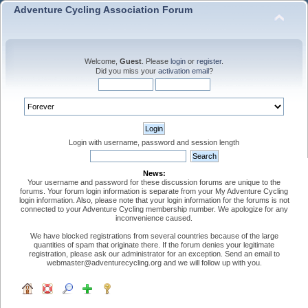
Adventure Cycling Association Forum
Welcome,
Guest
. Please
login
or
register
.
Did you miss your
activation email
?
Login with username, password and session length
News:
Your username and password for these discussion forums are unique to the
forums. Your forum login information is separate from your My Adventure Cycling
login information. Also, please note that your login information for the forums is not
connected to your Adventure Cycling membership number. We apologize for any
inconvenience caused.
We have blocked registrations from several countries because of the large
quantities of spam that originate there. If the forum denies your legitimate
registration, please ask our administrator for an exception. Send an email to
webmaster@adventurecycling.org and we will follow up with you.