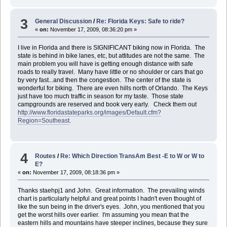
3
General Discussion
/
Re: Florida Keys: Safe to ride?
«
on:
November 17, 2009, 08:36:20 pm »
I live in Florida and there is SIGNIFICANT biking now in Florida. The
state is behind in bike lanes, etc, but attitudes are not the same. The
main problem you will have is getting enough distance with safe
roads to really travel. Many have little or no shoulder or cars that go
by very fast...and then the congestion. The center of the state is
wonderful for biking. There are even hills north of Orlando. The Keys
just have too much traffic in season for my taste. Those state
campgrounds are reserved and book very early. Check them out
http://www.floridastateparks.org/images/Default.cfm?
Region=Southeast
.
4
Routes
/
Re: Which Direction TransAm Best -E to W or W to
E?
«
on:
November 17, 2009, 08:18:36 pm »
Thanks staehpj1 and John. Great information. The prevailing winds
chart is particularly helpful and great points I hadn't even thought of
like the sun being in the driver's eyes. John, you mentioned that you
get the worst hills over earlier. I'm assuming you mean that the
eastern hills and mountains have steeper inclines, because they sure