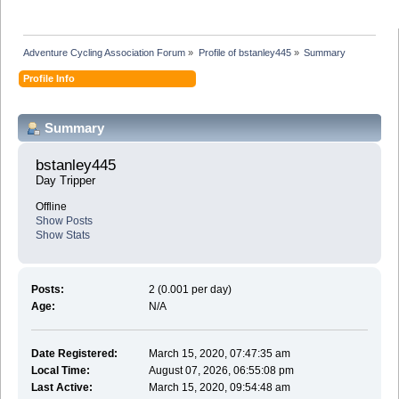
Adventure Cycling Association Forum
»
Profile of bstanley445
»
Summary
Profile Info
Summary
bstanley445 
Day Tripper
Offline
Show Posts
Show Stats
Posts:
2 (0.001 per day)
Age:
N/A
Date Registered:
March 15, 2020, 07:47:35 am
Local Time:
August 07, 2026, 06:55:08 pm
Last Active:
March 15, 2020, 09:54:48 am