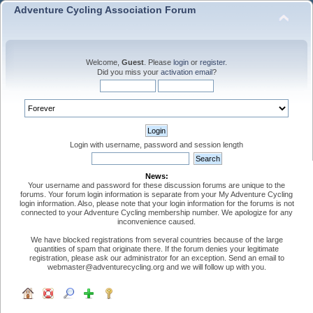
Adventure Cycling Association Forum
Welcome,
Guest
. Please
login
or
register
.
Did you miss your
activation email
?
Login with username, password and session length
News:
Your username and password for these discussion forums are unique to the
forums. Your forum login information is separate from your My Adventure Cycling
login information. Also, please note that your login information for the forums is not
connected to your Adventure Cycling membership number. We apologize for any
inconvenience caused.
We have blocked registrations from several countries because of the large
quantities of spam that originate there. If the forum denies your legitimate
registration, please ask our administrator for an exception. Send an email to
webmaster@adventurecycling.org and we will follow up with you.