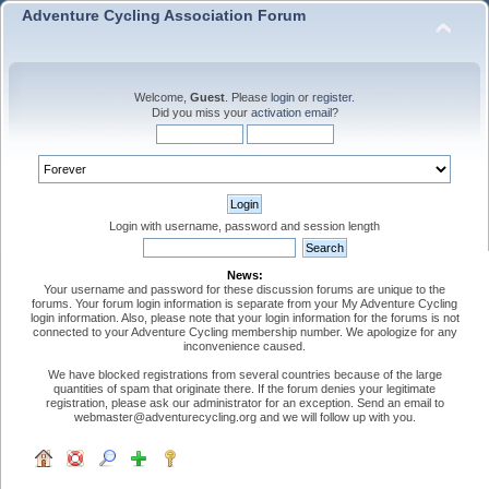
Adventure Cycling Association Forum
Welcome,
Guest
. Please
login
or
register
.
Did you miss your
activation email
?
Login with username, password and session length
News:
Your username and password for these discussion forums are unique to the
forums. Your forum login information is separate from your My Adventure Cycling
login information. Also, please note that your login information for the forums is not
connected to your Adventure Cycling membership number. We apologize for any
inconvenience caused.
We have blocked registrations from several countries because of the large
quantities of spam that originate there. If the forum denies your legitimate
registration, please ask our administrator for an exception. Send an email to
webmaster@adventurecycling.org and we will follow up with you.