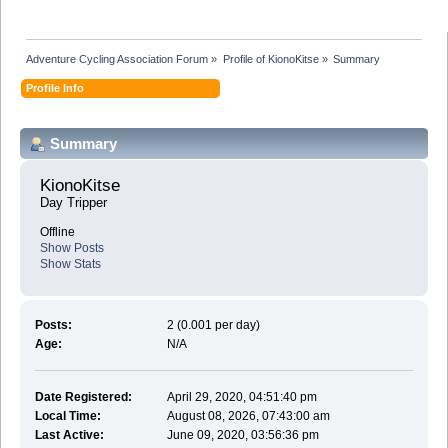
Adventure Cycling Association Forum
»
Profile of KionoKitse
»
Summary
Profile Info
Summary
KionoKitse 
Day Tripper
Offline
Show Posts
Show Stats
Posts:
2 (0.001 per day)
Age:
N/A
Date Registered:
April 29, 2020, 04:51:40 pm
Local Time:
August 08, 2026, 07:43:00 am
Last Active:
June 09, 2020, 03:56:36 pm