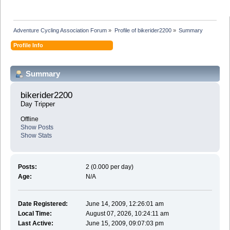
Adventure Cycling Association Forum
»
Profile of bikerider2200
»
Summary
Profile Info
Summary
bikerider2200 
Day Tripper
Offline
Show Posts
Show Stats
Posts:
2 (0.000 per day)
Age:
N/A
Date Registered:
June 14, 2009, 12:26:01 am
Local Time:
August 07, 2026, 10:24:11 am
Last Active:
June 15, 2009, 09:07:03 pm