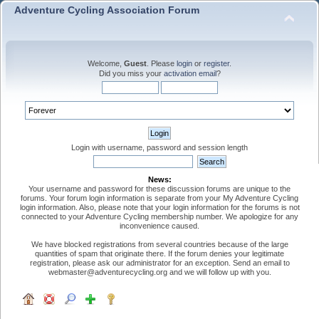
Adventure Cycling Association Forum
Welcome,
Guest
. Please
login
or
register
.
Did you miss your
activation email
?
Login with username, password and session length
News:
Your username and password for these discussion forums are unique to the
forums. Your forum login information is separate from your My Adventure Cycling
login information. Also, please note that your login information for the forums is not
connected to your Adventure Cycling membership number. We apologize for any
inconvenience caused.
We have blocked registrations from several countries because of the large
quantities of spam that originate there. If the forum denies your legitimate
registration, please ask our administrator for an exception. Send an email to
webmaster@adventurecycling.org and we will follow up with you.